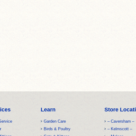
ices
Learn
Store Locat
Service
Garden Care
– Caversham –
r
Birds & Poultry
– Kelmscott –