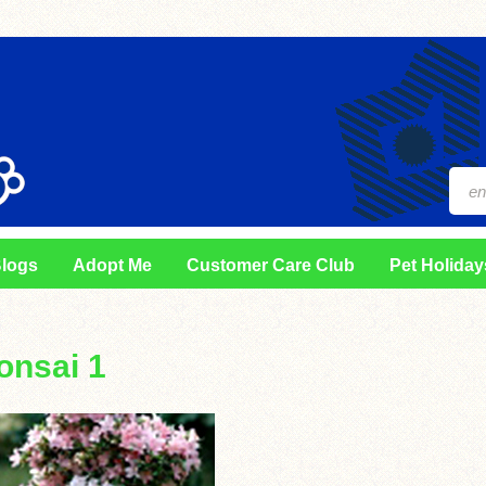
logs
Adopt Me
Customer Care Club
Pet Holiday
onsai 1