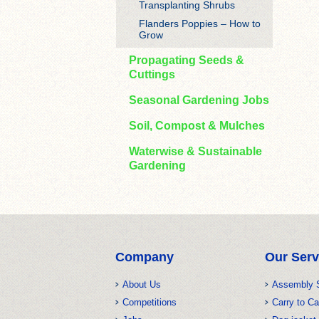
Transplanting Shrubs
Flanders Poppies – How to
Grow
Propagating Seeds &
Cuttings
Seasonal Gardening Jobs
Soil, Compost & Mulches
Waterwise & Sustainable
Gardening
Company
Our Serv
About Us
Assembly 
Competitions
Carry to Ca