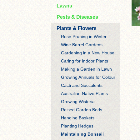
Lawns
Pests & Diseases
Plants & Flowers
Rose Pruning in Winter
Wine Barrel Gardens
Gardening in a New House
Caring for Indoor Plants
Making a Garden in Lawn
Growing Annuals for Colour
Cacti and Succulents
Australian Native Plants
Growing Wisteria
Raised Garden Beds
Hanging Baskets
Planting Hedges
Maintaining Bonsaii