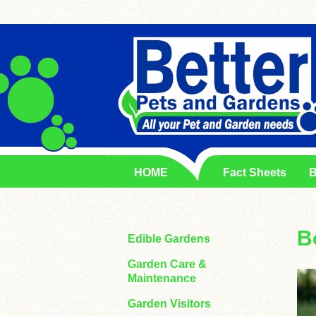
HOME
Fact Sheets
B
B
Edible Gardens
Garden Care &
Maintenance
Garden Visitors