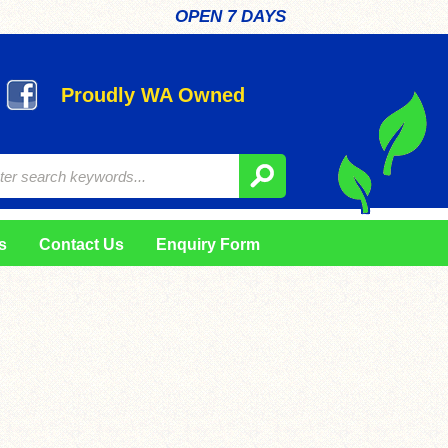
OPEN 7 DAYS
Proudly WA Owned
s
Contact Us
Enquiry Form