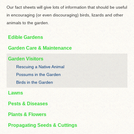
Our fact sheets will give lots of information that should be useful
in encouraging (or even discouraging) birds, lizards and other
animals to the garden.
Edible Gardens
Garden Care & Maintenance
Garden Visitors
Rescuing a Native Animal
Possums in the Garden
Birds in the Garden
Lawns
Pests & Diseases
Plants & Flowers
Propagating Seeds & Cuttings