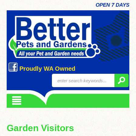
OPEN 7 DAYS
Proudly WA Owned
Garden Visitors