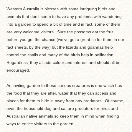
Western Australia is blesses with some intriguing birds and
animals that don’t seem to have any problems with wandering
into a garden to spend a bit of time and in fact, some of them
are very welcome visitors. Sure the possoms eat the fruit
before you get the chance (we’ve got a great tip for them in our
fact sheets, by the way) but the lizards and goannas help
control the snails and many of the birds help in pollination.
Regardless, they all add colour and interest and should all be
encouraged.
An inviting garden to these curious creatures is one which has
the food that they are after, water that they can access and
places for them to hide in away from any predators. Of course,
even the household dog and cat are predators for birds and
Australian native animals so keep them in mind when finding
ways to entice visitors to the garden.