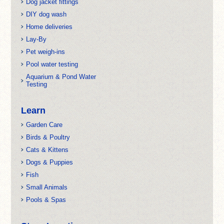
Dog jacket fittings
DIY dog wash
Home deliveries
Lay-By
Pet weigh-ins
Pool water testing
Aquarium & Pond Water
Testing
Learn
Garden Care
Birds & Poultry
Cats & Kittens
Dogs & Puppies
Fish
Small Animals
Pools & Spas