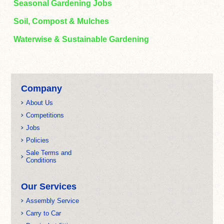
Seasonal Gardening Jobs
Soil, Compost & Mulches
Waterwise & Sustainable Gardening
Company
About Us
Competitions
Jobs
Policies
Sale Terms and
Conditions
Our Services
Assembly Service
Carry to Car