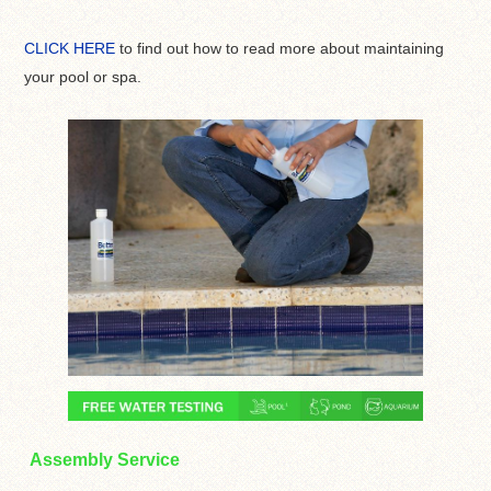
CLICK HERE
to find out how to read more about maintaining
your pool or spa.
Assembly Service