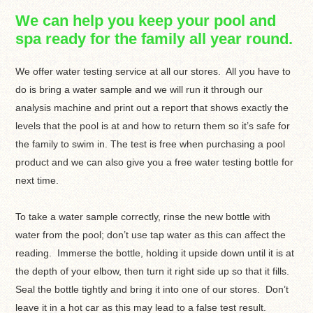
We can help you keep your pool and
spa ready for the family all year round.
We offer water testing service at all our stores. All you have to
do is bring a water sample and we will run it through our
analysis machine and print out a report that shows exactly the
levels that the pool is at and how to return them so it’s safe for
the family to swim in. The test is free when purchasing a pool
product and we can also give you a free water testing bottle for
next time.
To take a water sample correctly, rinse the new bottle with
water from the pool; don’t use tap water as this can affect the
reading. Immerse the bottle, holding it upside down until it is at
the depth of your elbow, then turn it right side up so that it fills.
Seal the bottle tightly and bring it into one of our stores. Don’t
leave it in a hot car as this may lead to a false test result.