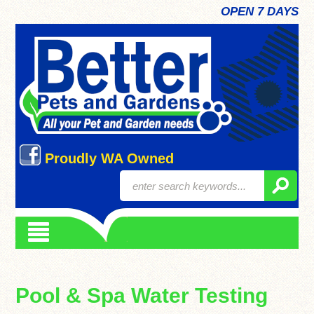
OPEN 7 DAYS
Proudly WA Owned
Pool & Spa Water Testing