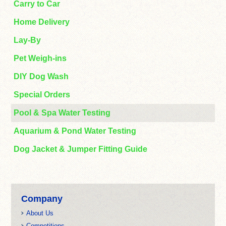
Carry to Car
Home Delivery
Lay-By
Pet Weigh-ins
DIY Dog Wash
Special Orders
Pool & Spa Water Testing
Aquarium & Pond Water Testing
Dog Jacket & Jumper Fitting Guide
Company
About Us
Competitions