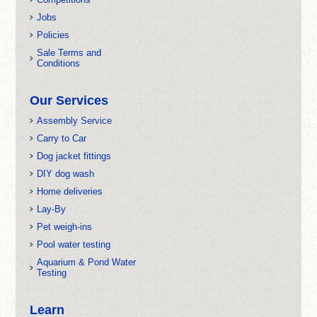
Jobs
Policies
Sale Terms and
Conditions
Our Services
Assembly Service
Carry to Car
Dog jacket fittings
DIY dog wash
Home deliveries
Lay-By
Pet weigh-ins
Pool water testing
Aquarium & Pond Water
Testing
Learn