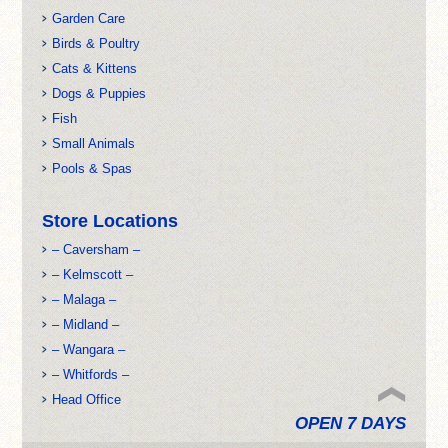
Garden Care
Birds & Poultry
Cats & Kittens
Dogs & Puppies
Fish
Small Animals
Pools & Spas
Store Locations
– Caversham –
– Kelmscott –
– Malaga –
– Midland –
– Wangara –
– Whitfords –
Head Office
OPEN 7 DAYS