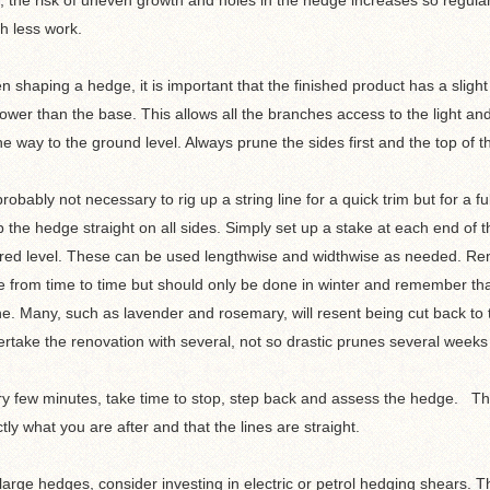
, the risk of uneven growth and holes in the hedge increases so regular b
h less work.
 shaping a hedge, it is important that the finished product has a slight 
ower than the base. This allows all the branches access to the light and 
the way to the ground level. Always prune the sides first and the top of t
 probably not necessary to rig up a string line for a quick trim but for a fu
 the hedge straight on all sides. Simply set up a stake at each end of th
red level. These can be used lengthwise and widthwise as needed. Re
 from time to time but should only be done in winter and remember that 
e. Many, such as lavender and rosemary, will resent being cut back to t
rtake the renovation with several, not so drastic prunes several weeks
y few minutes, take time to stop, step back and assess the hedge. This 
tly what you are after and that the lines are straight.
large hedges, consider investing in electric or petrol hedging shears.