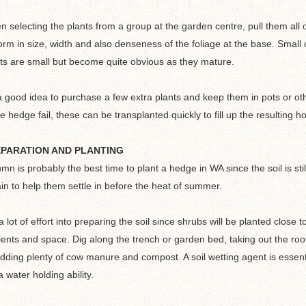
 selecting the plants from a group at the garden centre, pull them all 
orm in size, width and also denseness of the foliage at the base. Small
ts are small but become quite obvious as they mature.
 a good idea to purchase a few extra plants and keep them in pots or ot
he hedge fail, these can be transplanted quickly to fill up the resulting ho
PARATION AND PLANTING
mn is probably the best time to plant a hedge in WA since the soil is s
ain to help them settle in before the heat of summer.
a lot of effort into preparing the soil since shrubs will be planted close 
ients and space. Dig along the trench or garden bed, taking out the root
dding plenty of cow manure and compost. A soil wetting agent is essenti
a water holding ability.