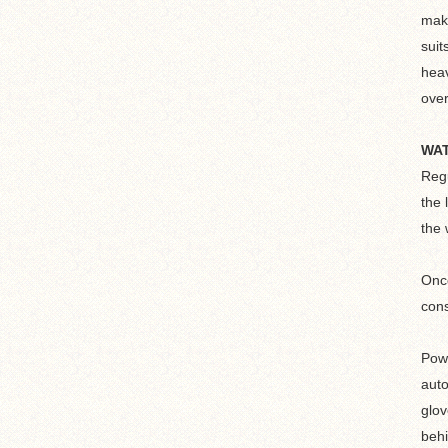
make
suit
heav
over
WAT
Regu
the 
the 
Once
cons
Powe
auto
glov
behi