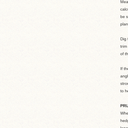
Meas
calc
be s
plan
Dig 
trim
of t
If t
angl
stro
to h
PR
When
hedg