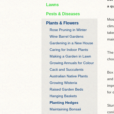
Lawns
a qu
Pests & Diseases
Most
Plants & Flowers
clim
Rose Pruning in Winter
take
Wine Barrel Gardens
main
Gardening in a New House
Caring for Indoor Plants
The 
Making a Garden in Lawn
choo
Growing Annuals for Colour
Cacti and Succulents
Box 
Australian Native Plants
and 
Growing Wisteria
impr
Raised Garden Beds
for 
Hanging Baskets
Planting Hedges
Stun
Maintaining Bonsaii
coni