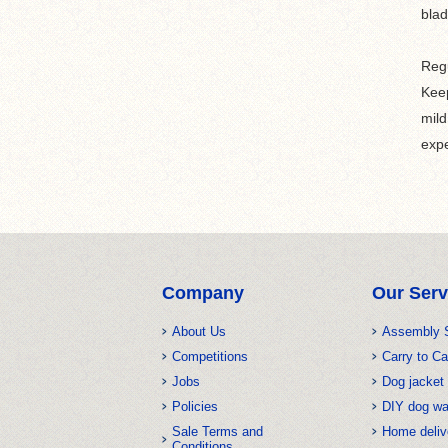
blad
Regu
Keep
mild
expe
Company
Our Serv
About Us
Assembly 
Competitions
Carry to Ca
Jobs
Dog jacket 
Policies
DIY dog w
Sale Terms and
Home deliv
Conditions