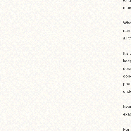
long
muc
When
narr
all 
It’s
keep
desi
done
prun
unde
Ever
exac
For 