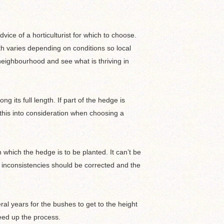
ice of a horticulturist for which to choose.
wth varies depending on conditions so local
eighbourhood and see what is thriving in
g its full length. If part of the hedge is
e this into consideration when choosing a
 which the hedge is to be planted. It can’t be
inconsistencies should be corrected and the
ral years for the bushes to get to the height
eed up the process.