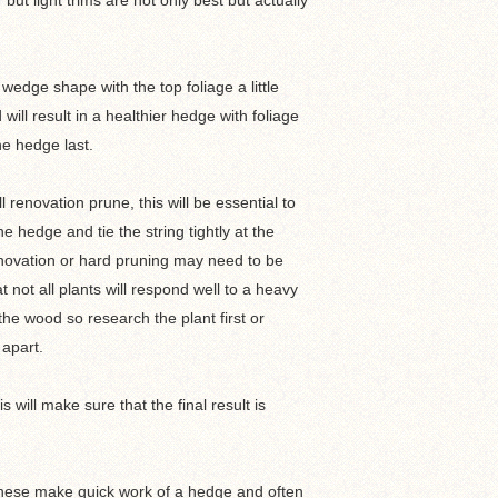
ut light trims are not only best but actually
wedge shape with the top foliage a little
will result in a healthier hedge with foliage
he hedge last.
ll renovation prune, this will be essential to
e hedge and tie the string tightly at the
novation or hard pruning may need to be
not all plants will respond well to a heavy
he wood so research the plant first or
 apart.
will make sure that the final result is
 These make quick work of a hedge and often