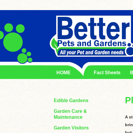
HOME
Fact Sheets
B
P
Edible Gardens
Garden Care &
Maintenance
A s
brin
Garden Visitors
but