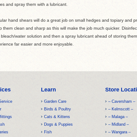
es and spray them with a lubricant.
lar hand shears will do a great job on small hedges and topiary and pro
 them clean and sharp as this will make the job much quicker. Disinfect
 bleach/water solution and then a spray lubricant ahead of storing the
rience far easier and more enjoyable.
ices
Learn
Store Locat
Service
Garden Care
– Caversham –
r
Birds & Poultry
– Kelmscott –
fittings
Cats & Kittens
– Malaga –
ash
Dogs & Puppies
– Midland –
eries
Fish
– Wangara –