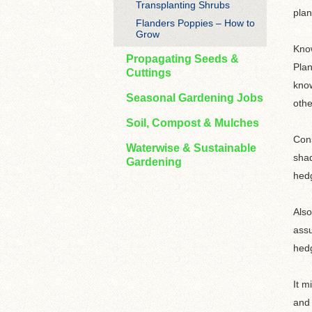
Transplanting Shrubs
plan
Flanders Poppies – How to
Grow
Know
Propagating Seeds &
Plan
Cuttings
know
Seasonal Gardening Jobs
othe
Soil, Compost & Mulches
Cons
Waterwise & Sustainable
shad
Gardening
hedg
Also
assu
hedg
It m
and 