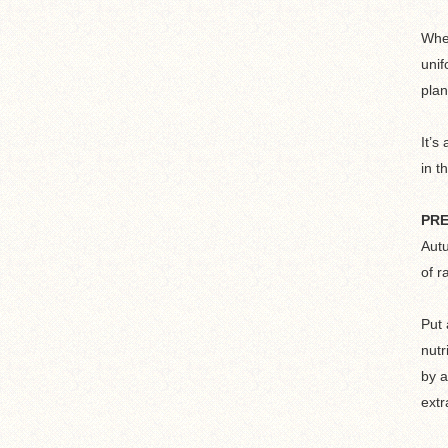
When
unif
plan
It’s
in t
PRE
Autu
of r
Put 
nutr
by a
extr