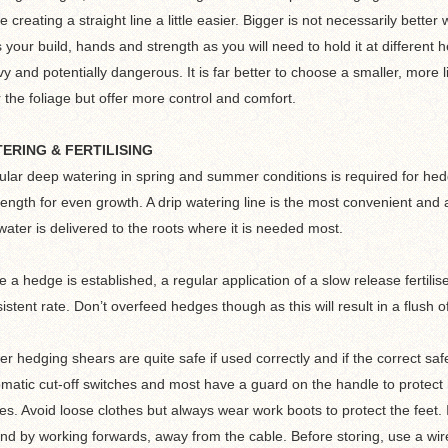
 creating a straight line a little easier. Bigger is not necessarily bett
s your build, hands and strength as you will need to hold it at different
y and potentially dangerous. It is far better to choose a smaller, mor
 the foliage but offer more control and comfort.
ERING & FERTILISING
lar deep watering in spring and summer conditions is required for hed
length for even growth. A drip watering line is the most convenient and
water is delivered to the roots where it is needed most.
 a hedge is established, a regular application of a slow release fertilis
istent rate. Don’t overfeed hedges though as this will result in a flus
r hedging shears are quite safe if used correctly and if the correct sa
matic cut-off switches and most have a guard on the handle to protect 
es. Avoid loose clothes but always wear work boots to protect the feet. I
nd by working forwards, away from the cable. Before storing, use a wir