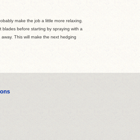
bably make the job a little more relaxing.
 blades before starting by spraying with a
m away. This will make the next hedging
ions