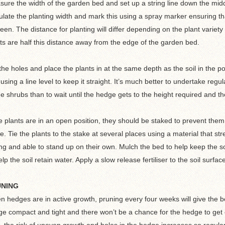
ure the width of the garden bed and set up a string line down the middl
ulate the planting width and mark this using a spray marker ensuring th
een. The distance for planting will differ depending on the plant varie
ts are half this distance away from the edge of the garden bed.
the holes and place the plants in at the same depth as the soil in the po
 using a line level to keep it straight. It’s much better to undertake regul
he shrubs than to wait until the hedge gets to the height required and the
he plants are in an open position, they should be staked to prevent th
e. Tie the plants to the stake at several places using a material that s
ng and able to stand up on their own. Mulch the bed to help keep the 
elp the soil retain water. Apply a slow release fertiliser to the soil surfac
UNING
 hedges are in active growth, pruning every four weeks will give the bes
e compact and tight and there won’t be a chance for the hedge to get o