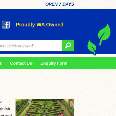
OPEN 7 DAYS
Proudly WA Owned
s
Contact Us
Enquiry Form
nd
ablish
ter and