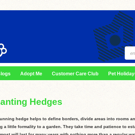
logs
Adopt Me
Customer Care Club
Pet Holiday
lanting Hedges
tunning hedge helps to define borders, divide areas into rooms a
g a little formality to a garden. They take time and patience to est
 most will last for many years with nothing more than a regular wa