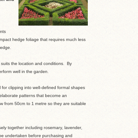
ants
ompact hedge foliage that requires much less
hedge.
 suits the location and conditions. By
rform well in the garden.
 for clipping into well-defined formal shapes
 elaborate patterns that become an
row from 50cm to 1 metre so they are suitable
ely together including rosemary, lavender,
ld be undertaken before purchasing and