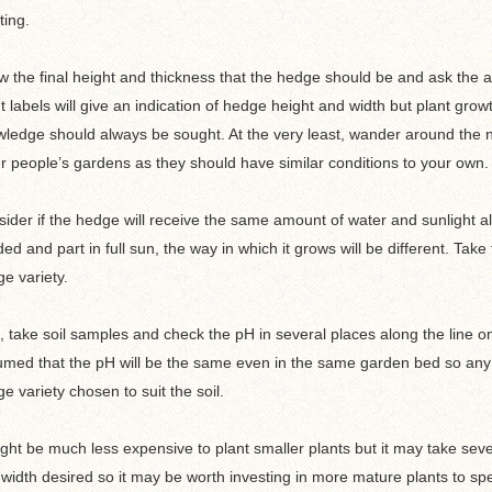
ting.
 the final height and thickness that the hedge should be and ask the adv
t labels will give an indication of hedge height and width but plant gro
ledge should always be sought. At the very least, wander around the n
r people’s gardens as they should have similar conditions to your own.
ider if the hedge will receive the same amount of water and sunlight alon
ed and part in full sun, the way in which it grows will be different. Tak
e variety.
, take soil samples and check the pH in several places along the line on
med that the pH will be the same even in the same garden bed so any 
e variety chosen to suit the soil.
ight be much less expensive to plant smaller plants but it may take seve
width desired so it may be worth investing in more mature plants to sp