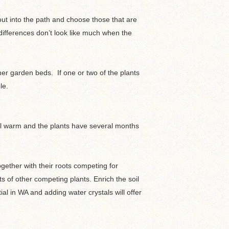
out into the path and choose those that are
 differences don’t look like much when the
her garden beds. If one or two of the plants
le.
till warm and the plants have several months
together with their roots competing for
s of other competing plants. Enrich the soil
al in WA and adding water crystals will offer