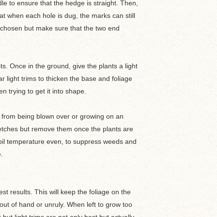
e to ensure that the hedge is straight. Then,
at when each hole is dug, the marks can still
ty chosen but make sure that the two end
ts. Once in the ground, give the plants a light
ar light trims to thicken the base and foliage
n trying to get it into shape.
em from being blown over or growing on an
tretches but remove them once the plants are
soil temperature even, to suppress weeds and
e.
t results. This will keep the foliage on the
ut of hand or unruly. When left to grow too