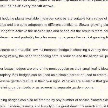
ick ‘hair cut’ every month or two.
 hedging plants available in garden centres are suitable for a range of
ates and are quite adaptable to different conditions. Slower growing pl
 longer to achieve the desired size and shape but the result is more c
tenance and probably lasts for many more years than a fast growing 
secret to a beautiful, low maintenance hedge is choosing a variety that
sing wisely, the need for ongoing care is reduced and the hedge will pe
or buxus hedges are one of the most popular as their small leaf is ideal
topiary. Box hedges can be used as a simple border or used to create
essive garden feature in their own right. Varieties are available that g
defining garden beds or as screens to separate garden rooms.
ning hedges can also be created by any number of shrubs planted clos
fers, nandina, jasmine and lillypilly but a great deal of research shou