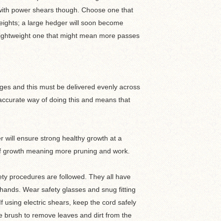
er with power shears though. Choose one that
 heights; a large hedger will soon become
e lightweight one that might mean more passes
ges and this must be delivered evenly across
 accurate way of doing this and means that
er will ensure strong healthy growth at a
h of growth meaning more pruning and work.
fety procedures are followed. They all have
hands. Wear safety glasses and snug fitting
f using electric shears, keep the cord safely
e brush to remove leaves and dirt from the