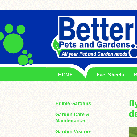
HOME
Fact Sheets
B
f
Edible Gardens
d
Garden Care &
Maintenance
Garden Visitors