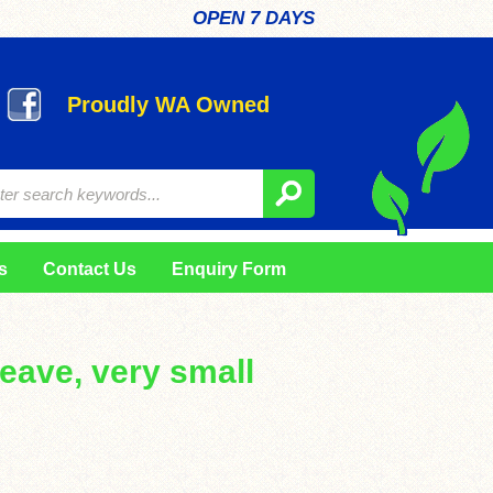
OPEN 7 DAYS
Proudly WA Owned
s
Contact Us
Enquiry Form
 leave, very small