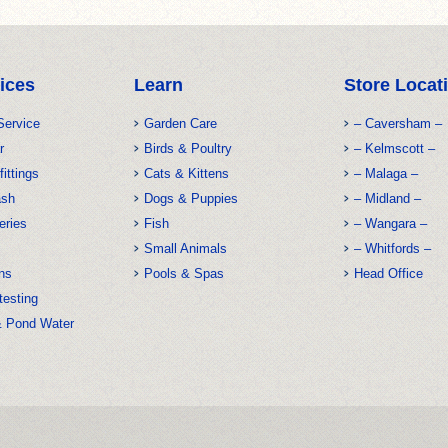
ices
Learn
Store Locat
Service
Garden Care
– Caversham –
r
Birds & Poultry
– Kelmscott –
fittings
Cats & Kittens
– Malaga –
ash
Dogs & Puppies
– Midland –
eries
Fish
– Wangara –
Small Animals
– Whitfords –
ns
Pools & Spas
Head Office
testing
& Pond Water