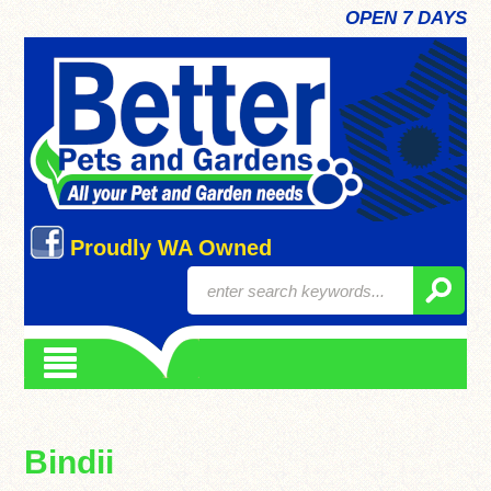
OPEN 7 DAYS
Proudly WA Owned
Bindii