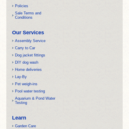
Policies
Sale Terms and
Conditions
Our Services
Assembly Service
Carry to Car
Dog jacket fittings
DIY dog wash
Home deliveries
Lay-By
Pet weigh-ins
Pool water testing
Aquarium & Pond Water
Testing
Learn
Garden Care