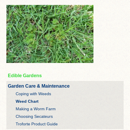
Edible Gardens
Garden Care & Maintenance
Coping with Weeds
Weed Chart
Making a Worm Farm
Choosing Secateurs
Troforte Product Guide