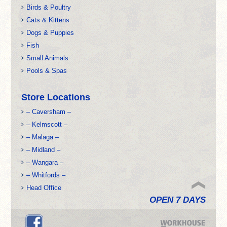
Birds & Poultry
Cats & Kittens
Dogs & Puppies
Fish
Small Animals
Pools & Spas
Store Locations
– Caversham –
– Kelmscott –
– Malaga –
– Midland –
– Wangara –
– Whitfords –
Head Office
OPEN 7 DAYS