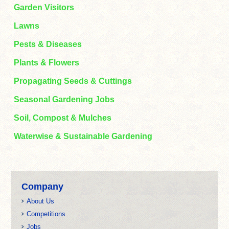
Garden Visitors
Lawns
Pests & Diseases
Plants & Flowers
Propagating Seeds & Cuttings
Seasonal Gardening Jobs
Soil, Compost & Mulches
Waterwise & Sustainable Gardening
Company
About Us
Competitions
Jobs