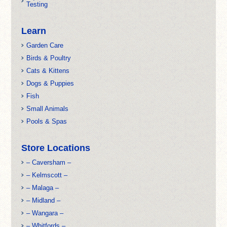
Testing
Learn
Garden Care
Birds & Poultry
Cats & Kittens
Dogs & Puppies
Fish
Small Animals
Pools & Spas
Store Locations
– Caversham –
– Kelmscott –
– Malaga –
– Midland –
– Wangara –
– Whitfords –