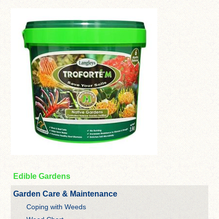
Edible Gardens
Garden Care & Maintenance
Coping with Weeds