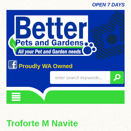
OPEN 7 DAYS
Proudly WA Owned
Troforte M Navite