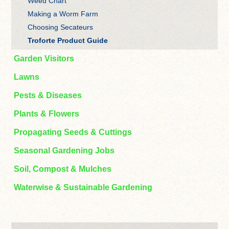
Weed Chart
Making a Worm Farm
Choosing Secateurs
Troforte Product Guide
Garden Visitors
Lawns
Pests & Diseases
Plants & Flowers
Propagating Seeds & Cuttings
Seasonal Gardening Jobs
Soil, Compost & Mulches
Waterwise & Sustainable Gardening