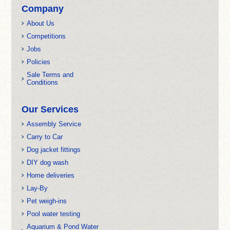
Company
About Us
Competitions
Jobs
Policies
Sale Terms and
Conditions
Our Services
Assembly Service
Carry to Car
Dog jacket fittings
DIY dog wash
Home deliveries
Lay-By
Pet weigh-ins
Pool water testing
Aquarium & Pond Water