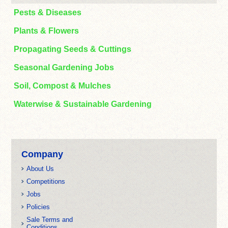
Pests & Diseases
Plants & Flowers
Propagating Seeds & Cuttings
Seasonal Gardening Jobs
Soil, Compost & Mulches
Waterwise & Sustainable Gardening
Company
About Us
Competitions
Jobs
Policies
Sale Terms and
Conditions