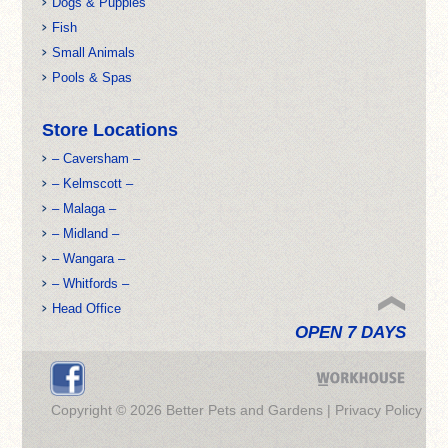
Dogs & Puppies
Fish
Small Animals
Pools & Spas
Store Locations
– Caversham –
– Kelmscott –
– Malaga –
– Midland –
– Wangara –
– Whitfords –
Head Office
OPEN 7 DAYS
Copyright © 2026 Better Pets and Gardens |
Privacy Policy