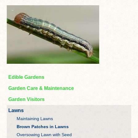
Edible Gardens
Garden Care & Maintenance
Garden Visitors
Lawns
Maintaining Lawns
Brown Patches in Lawns
Oversowing Lawn with Seed