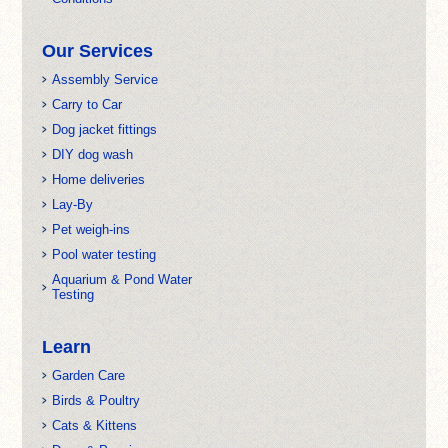
Our Services
Assembly Service
Carry to Car
Dog jacket fittings
DIY dog wash
Home deliveries
Lay-By
Pet weigh-ins
Pool water testing
Aquarium & Pond Water
Testing
Learn
Garden Care
Birds & Poultry
Cats & Kittens