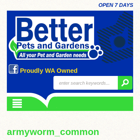
OPEN 7 DAYS
Proudly WA Owned
armyworm_common