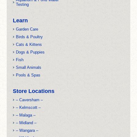
Testing
Learn
Garden Care
Birds & Poultry
Cats & Kittens
Dogs & Puppies
Fish
Small Animals
Pools & Spas
Store Locations
– Caversham –
– Kelmscott –
– Malaga –
– Midland –
– Wangara –