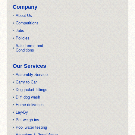
Company
About Us
Competitions
Jobs
Policies
Sale Terms and
Conditions
Our Services
Assembly Service
Carry to Car
Dog jacket fittings
DIY dog wash
Home deliveries
Lay-By
Pet weigh-ins
Pool water testing
Aquarium & Pond Water