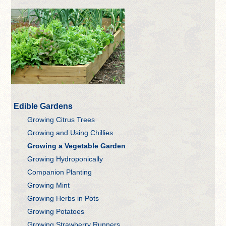
Edible Gardens
Growing Citrus Trees
Growing and Using Chillies
Growing a Vegetable Garden
Growing Hydroponically
Companion Planting
Growing Mint
Growing Herbs in Pots
Growing Potatoes
Growing Strawberry Runners