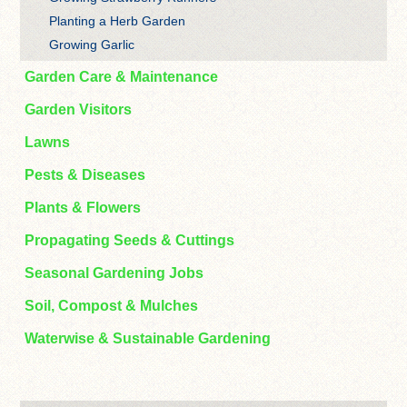
Planting a Herb Garden
Growing Garlic
Garden Care & Maintenance
Garden Visitors
Lawns
Pests & Diseases
Plants & Flowers
Propagating Seeds & Cuttings
Seasonal Gardening Jobs
Soil, Compost & Mulches
Waterwise & Sustainable Gardening