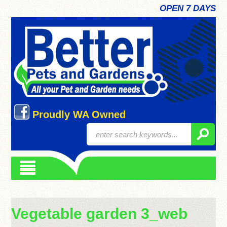
OPEN 7 DAYS
Proudly WA Owned
Vegetable garden 3_web