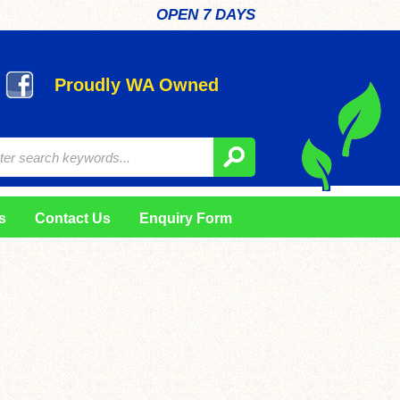
OPEN 7 DAYS
Proudly WA Owned
s
Contact Us
Enquiry Form