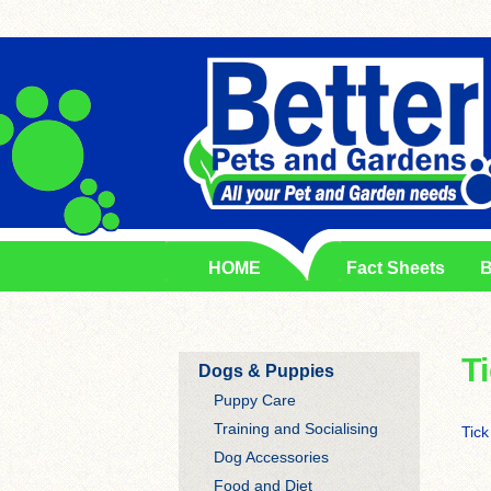
HOME
Fact Sheets
B
T
Dogs & Puppies
Puppy Care
Training and Socialising
Tick
Dog Accessories
Food and Diet