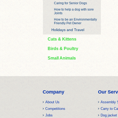
Caring for Senior Dogs
How to help a dog with sore
Joints
How to be an Environmentally
Friendly Pet Owner
Holidays and Travel
Cats & Kittens
Birds & Poultry
Small Animals
Company
Our Serv
About Us
Assembly 
Competitions
Carry to Ca
Jobs
Dog jacket 