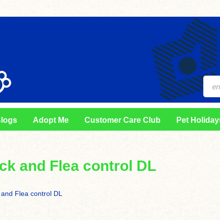
logs
Adopt Me
Customer Care Club
Pet Holiday
ick and Flea control DL
 and Flea control DL