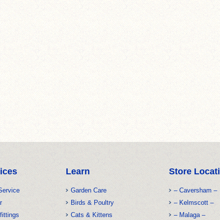
ices
Learn
Store Locat
Service
Garden Care
– Caversham –
r
Birds & Poultry
– Kelmscott –
fittings
Cats & Kittens
– Malaga –