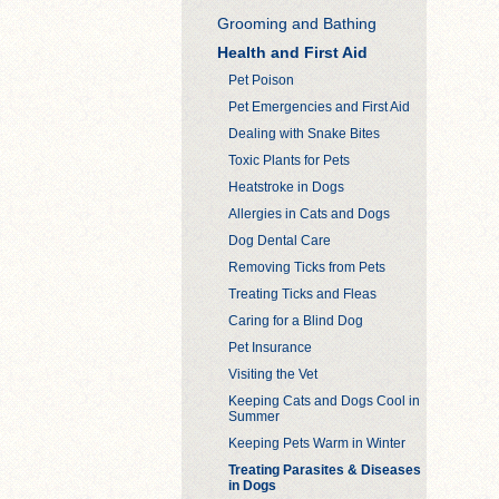
Grooming and Bathing
Health and First Aid
Pet Poison
Pet Emergencies and First Aid
Dealing with Snake Bites
Toxic Plants for Pets
Heatstroke in Dogs
Allergies in Cats and Dogs
Dog Dental Care
Removing Ticks from Pets
Treating Ticks and Fleas
Caring for a Blind Dog
Pet Insurance
Visiting the Vet
Keeping Cats and Dogs Cool in
Summer
Keeping Pets Warm in Winter
Treating Parasites & Diseases
in Dogs