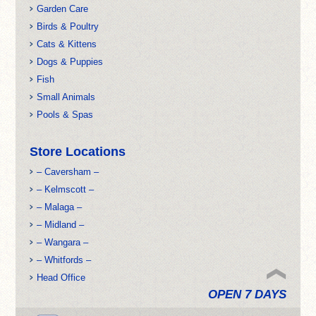
Garden Care
Birds & Poultry
Cats & Kittens
Dogs & Puppies
Fish
Small Animals
Pools & Spas
Store Locations
– Caversham –
– Kelmscott –
– Malaga –
– Midland –
– Wangara –
– Whitfords –
Head Office
OPEN 7 DAYS