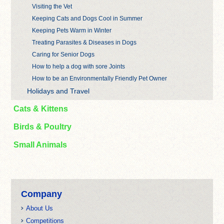
Visiting the Vet
Keeping Cats and Dogs Cool in Summer
Keeping Pets Warm in Winter
Treating Parasites & Diseases in Dogs
Caring for Senior Dogs
How to help a dog with sore Joints
How to be an Environmentally Friendly Pet Owner
Holidays and Travel
Cats & Kittens
Birds & Poultry
Small Animals
Company
About Us
Competitions