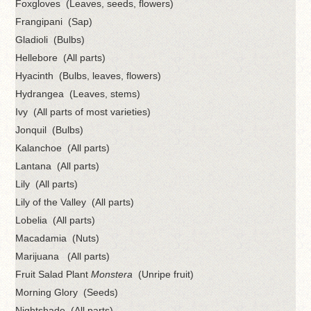
Foxgloves (Leaves, seeds, flowers)
Frangipani (Sap)
Gladioli (Bulbs)
Hellebore (All parts)
Hyacinth (Bulbs, leaves, flowers)
Hydrangea (Leaves, stems)
Ivy (All parts of most varieties)
Jonquil (Bulbs)
Kalanchoe (All parts)
Lantana (All parts)
Lily (All parts)
Lily of the Valley (All parts)
Lobelia (All parts)
Macadamia (Nuts)
Marijuana (All parts)
Fruit Salad Plant
Monstera
(Unripe fruit)
Morning Glory (Seeds)
Nightshade (All parts)