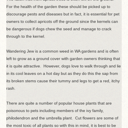
For the health of the garden these should be picked up to
discourage pests and diseases but in fact, it is essential for pet
owners to collect apricots off the ground since the kernels can
be dangerous if dogs chew the seed and manage to crack
through to the kernel.
Wandering Jew is a common weed in WA gardens and is often
left to grow as a ground cover with garden owners thinking that
it is quite attractive. However, dogs love to walk through and lie
in its cool leaves on a hot day but as they do this the sap from
its broken stems cause their tummy and legs to get a red, itchy
rash.
There are quite a number of popular house plants that are
poisonous to pets including members of the ivy family,
philodendron and the umbrella plant. Cut flowers are some of
the most toxic of all plants so with this in mind, it is best to be