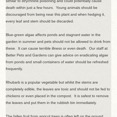
similar to strychnine poisoning and could potentially cause
death within just a few hours. Young animals should be
discouraged from being near this plant and when hedging it,
every leaf and stem should be discarded.
Blue-green algae affects ponds and stagnant water in the
garden in summer and pets should not be allowed to drink from
these. It can cause terrible illness or even death. Our staff at
Better Pets and Gardens can give advice on eradicating algae
from ponds and small containers of water should be refreshed
frequently.
Rhubarb is a popular vegetable but whilst the stems are
completely edible, the leaves are toxic and should not be fed to
chickens or even placed in the compost. It is safest to remove
the leaves and put them in the rubbish bin immediately.
The fallen fruit from apricot trees is often left on the ground.