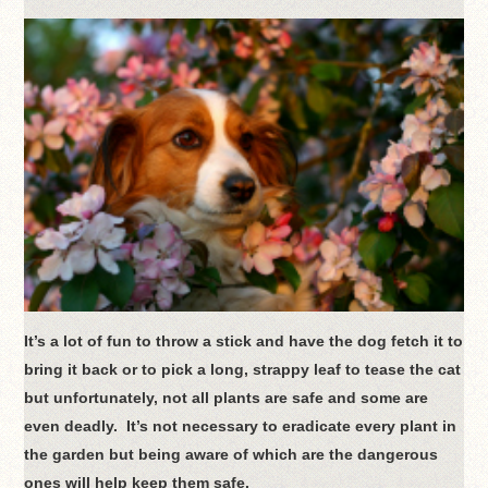
It’s a lot of fun to throw a stick and have the dog fetch it to
bring it back or to pick a long, strappy leaf to tease the cat
but unfortunately, not all plants are safe and some are
even deadly. It’s not necessary to eradicate every plant in
the garden but being aware of which are the dangerous
ones will help keep them safe.