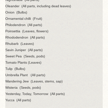
Oleander (All parts, including dead leaves)
Onion (Bulbs)
Ornamental chilli (Fruit)
Philodendron (All parts)
Poinsettia (Leaves, flowers)
Rhododendron (All parts)
Rhubarb (Leaves)
Savin Juniper (All parts)
Sweet Pea (Seeds, pods)
Tomato Plants (Leaves)
Tulip (Bulbs)
Umbrella Plant (All parts)
Wandering Jew (Leaves, stems, sap)
Wisteria (Seeds, pods)
Yesterday, Today, Tomorrow (All parts)
Yucca (All parts)