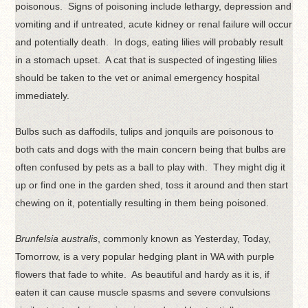
poisonous. Signs of poisoning include lethargy, depression and
vomiting and if untreated, acute kidney or renal failure will occur
and potentially death. In dogs, eating lilies will probably result
in a stomach upset. A cat that is suspected of ingesting lilies
should be taken to the vet or animal emergency hospital
immediately.
Bulbs such as daffodils, tulips and jonquils are poisonous to
both cats and dogs with the main concern being that bulbs are
often confused by pets as a ball to play with. They might dig it
up or find one in the garden shed, toss it around and then start
chewing on it, potentially resulting in them being poisoned.
Brunfelsia australis
, commonly known as Yesterday, Today,
Tomorrow, is a very popular hedging plant in WA with purple
flowers that fade to white. As beautiful and hardy as it is, if
eaten it can cause muscle spasms and severe convulsions