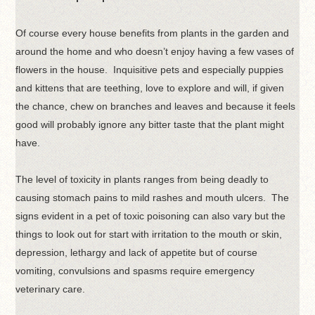
Of course every house benefits from plants in the garden and
around the home and who doesn’t enjoy having a few vases of
flowers in the house. Inquisitive pets and especially puppies
and kittens that are teething, love to explore and will, if given
the chance, chew on branches and leaves and because it feels
good will probably ignore any bitter taste that the plant might
have.
The level of toxicity in plants ranges from being deadly to
causing stomach pains to mild rashes and mouth ulcers. The
signs evident in a pet of toxic poisoning can also vary but the
things to look out for start with irritation to the mouth or skin,
depression, lethargy and lack of appetite but of course
vomiting, convulsions and spasms require emergency
veterinary care.