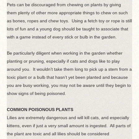
Pets can be discouraged from chewing on plants by giving
them plenty of other more appropriate things to chew on such
as bones, ropes and chew toys. Using a fetch toy or rope is still
lots of fun and a young dog should be taught to associate that
with a game instead of every stick or bulb in the garden.
Be particularly diligent when working in the garden whether
planting or pruning, especially if cats and dogs like to play
around you. It wouldn’t take them long to pick up a stem from a
toxic plant or a bulb that hasn’t yet been planted and because
you are busy working, you may not be aware until they begin to
show signs of being poisoned.
COMMON POISONOUS PLANTS
Lilies are extremely dangerous and will kill cats, and especially
kittens, even if just a very small amount is ingested. All parts of
the plant are toxic and all lilies should be considered