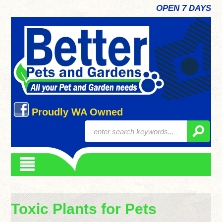
OPEN 7 DAYS
Proudly WA Owned
Toxic Plants for Pets