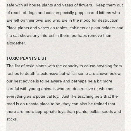
safe with all house plants and vases of flowers. Keep them out
of reach of dogs and cats, especially puppies and kittens who
are left on their own and who are in the mood for destruction.
Place plants and vases on tables, cabinets or plant holders and
if a cat shows any interest in them, perhaps remove them
altogether.
TOXIC PLANTS LIST
The list of toxic plants with the capacity to cause anything from
rashes to death is extensive but whilst some are shown below,
our best advice is to be aware and perhaps be a bit more
careful with young animals who are destructive or who see
everything as a potential toy. Just like teaching pets that the
road is an unsafe place to be, they can also be trained that
there are more appropriate toys than plants, bulbs, seeds and
sticks.