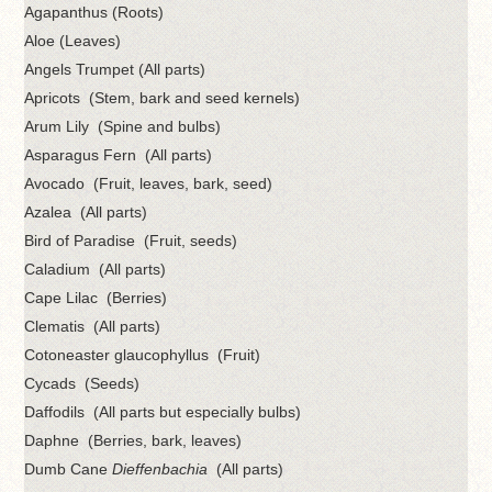
Agapanthus (Roots)
Aloe (Leaves)
Angels Trumpet (All parts)
Apricots (Stem, bark and seed kernels)
Arum Lily (Spine and bulbs)
Asparagus Fern (All parts)
Avocado (Fruit, leaves, bark, seed)
Azalea (All parts)
Bird of Paradise (Fruit, seeds)
Caladium (All parts)
Cape Lilac (Berries)
Clematis (All parts)
Cotoneaster glaucophyllus (Fruit)
Cycads (Seeds)
Daffodils (All parts but especially bulbs)
Daphne (Berries, bark, leaves)
Dumb Cane
Dieffenbachia
(All parts)