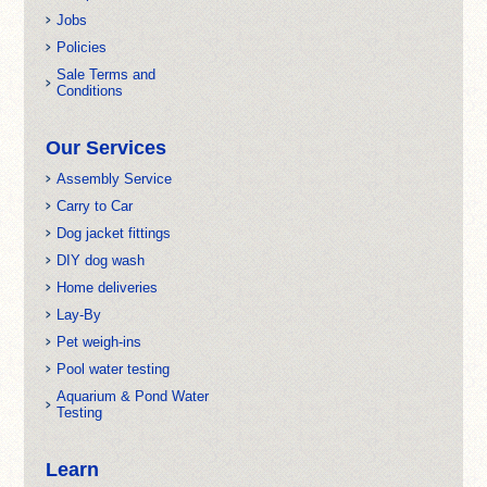
Jobs
Policies
Sale Terms and
Conditions
Our Services
Assembly Service
Carry to Car
Dog jacket fittings
DIY dog wash
Home deliveries
Lay-By
Pet weigh-ins
Pool water testing
Aquarium & Pond Water
Testing
Learn