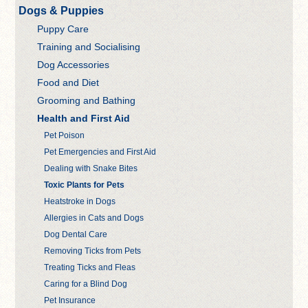
Dogs & Puppies
Puppy Care
Training and Socialising
Dog Accessories
Food and Diet
Grooming and Bathing
Health and First Aid
Pet Poison
Pet Emergencies and First Aid
Dealing with Snake Bites
Toxic Plants for Pets
Heatstroke in Dogs
Allergies in Cats and Dogs
Dog Dental Care
Removing Ticks from Pets
Treating Ticks and Fleas
Caring for a Blind Dog
Pet Insurance