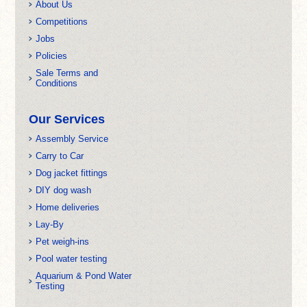
About Us
Competitions
Jobs
Policies
Sale Terms and
Conditions
Our Services
Assembly Service
Carry to Car
Dog jacket fittings
DIY dog wash
Home deliveries
Lay-By
Pet weigh-ins
Pool water testing
Aquarium & Pond Water
Testing