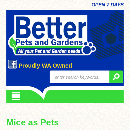
OPEN 7 DAYS
Proudly WA Owned
Mice as Pets