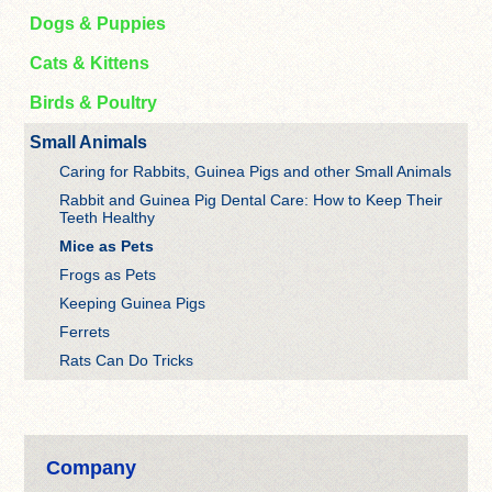
Dogs & Puppies
Cats & Kittens
Birds & Poultry
Small Animals
Caring for Rabbits, Guinea Pigs and other Small Animals
Rabbit and Guinea Pig Dental Care: How to Keep Their
Teeth Healthy
Mice as Pets
Frogs as Pets
Keeping Guinea Pigs
Ferrets
Rats Can Do Tricks
Company