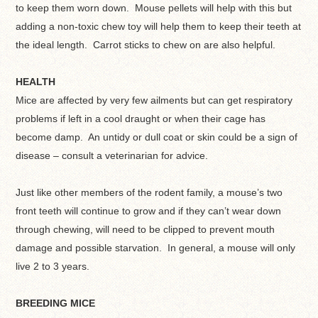
to keep them worn down. Mouse pellets will help with this but
adding a non-toxic chew toy will help them to keep their teeth at
the ideal length. Carrot sticks to chew on are also helpful.
HEALTH
Mice are affected by very few ailments but can get respiratory
problems if left in a cool draught or when their cage has
become damp. An untidy or dull coat or skin could be a sign of
disease – consult a veterinarian for advice.
Just like other members of the rodent family, a mouse’s two
front teeth will continue to grow and if they can’t wear down
through chewing, will need to be clipped to prevent mouth
damage and possible starvation. In general, a mouse will only
live 2 to 3 years.
BREEDING MICE