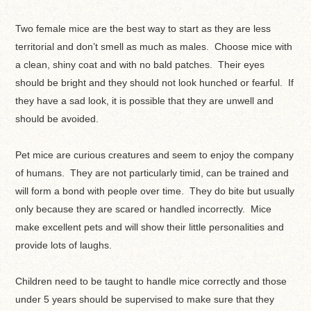
Two female mice are the best way to start as they are less
territorial and don’t smell as much as males. Choose mice with
a clean, shiny coat and with no bald patches. Their eyes
should be bright and they should not look hunched or fearful. If
they have a sad look, it is possible that they are unwell and
should be avoided.
Pet mice are curious creatures and seem to enjoy the company
of humans. They are not particularly timid, can be trained and
will form a bond with people over time. They do bite but usually
only because they are scared or handled incorrectly. Mice
make excellent pets and will show their little personalities and
provide lots of laughs.
Children need to be taught to handle mice correctly and those
under 5 years should be supervised to make sure that they