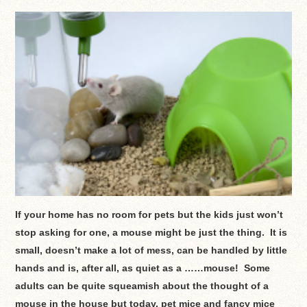
If your home has no room for pets but the kids just won’t
stop asking for one, a mouse might be just the thing. It is
small, doesn’t make a lot of mess, can be handled by little
hands and is, after all, as quiet as a ……mouse! Some
adults can be quite squeamish about the thought of a
mouse in the house but today, pet mice and fancy mice