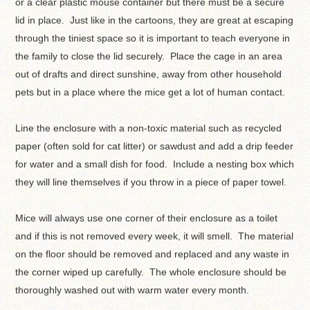
or a clear plastic mouse container but there must be a secure
lid in place. Just like in the cartoons, they are great at escaping
through the tiniest space so it is important to teach everyone in
the family to close the lid securely. Place the cage in an area
out of drafts and direct sunshine, away from other household
pets but in a place where the mice get a lot of human contact.
Line the enclosure with a non-toxic material such as recycled
paper (often sold for cat litter) or sawdust and add a drip feeder
for water and a small dish for food. Include a nesting box which
they will line themselves if you throw in a piece of paper towel.
Mice will always use one corner of their enclosure as a toilet
and if this is not removed every week, it will smell. The material
on the floor should be removed and replaced and any waste in
the corner wiped up carefully. The whole enclosure should be
thoroughly washed out with warm water every month.