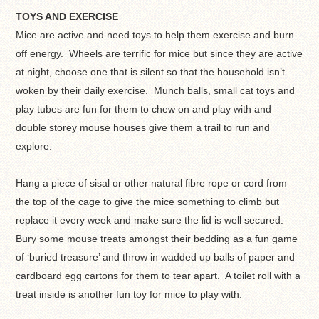
TOYS AND EXERCISE
Mice are active and need toys to help them exercise and burn
off energy. Wheels are terrific for mice but since they are active
at night, choose one that is silent so that the household isn’t
woken by their daily exercise. Munch balls, small cat toys and
play tubes are fun for them to chew on and play with and
double storey mouse houses give them a trail to run and
explore.
Hang a piece of sisal or other natural fibre rope or cord from
the top of the cage to give the mice something to climb but
replace it every week and make sure the lid is well secured.
Bury some mouse treats amongst their bedding as a fun game
of ‘buried treasure’ and throw in wadded up balls of paper and
cardboard egg cartons for them to tear apart. A toilet roll with a
treat inside is another fun toy for mice to play with.