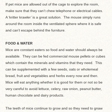
If pet mice are allowed out of the cage to explore the room,
make sure that they can’t chew telephone or electrical cables.
A ‘kritter krawler’ is a great solution. The mouse simply runs
around the room inside the ventilated sphere where it is safe
and can’t escape behind the furniture.
FOOD & WATER
Mice are constant eaters so food and water should always be
available. They can be fed commercial mouse pellets or cubes
which contain the minerals and vitamins that they need. This
can be supplemented with a few seeds, oats or wholemeal
bread, fruit and vegetables and herbs every now and then.
Mice will eat anything whether it is good for them or not so be
very careful to avoid lettuce, celery, raw onion, peanut butter,
human chocolate and dairy products.
The teeth of mice continue to grow and so they need to gnaw