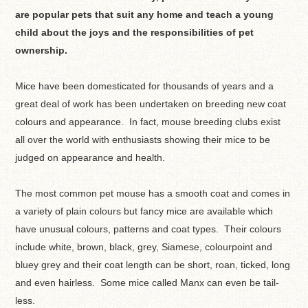
are popular pets that suit any home and teach a young
child about the joys and the responsibilities of pet
ownership.
Mice have been domesticated for thousands of years and a
great deal of work has been undertaken on breeding new coat
colours and appearance. In fact, mouse breeding clubs exist
all over the world with enthusiasts showing their mice to be
judged on appearance and health.
The most common pet mouse has a smooth coat and comes in
a variety of plain colours but fancy mice are available which
have unusual colours, patterns and coat types. Their colours
include white, brown, black, grey, Siamese, colourpoint and
bluey grey and their coat length can be short, roan, ticked, long
and even hairless. Some mice called Manx can even be tail-
less.