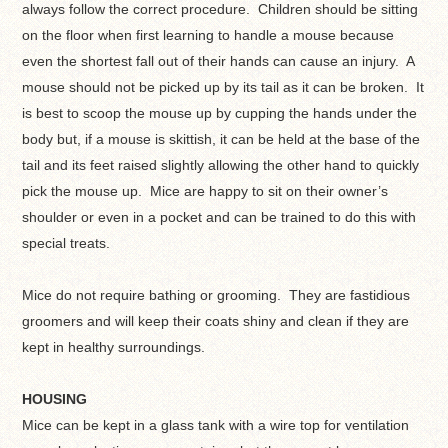
always follow the correct procedure. Children should be sitting
on the floor when first learning to handle a mouse because
even the shortest fall out of their hands can cause an injury. A
mouse should not be picked up by its tail as it can be broken. It
is best to scoop the mouse up by cupping the hands under the
body but, if a mouse is skittish, it can be held at the base of the
tail and its feet raised slightly allowing the other hand to quickly
pick the mouse up. Mice are happy to sit on their owner’s
shoulder or even in a pocket and can be trained to do this with
special treats.
Mice do not require bathing or grooming. They are fastidious
groomers and will keep their coats shiny and clean if they are
kept in healthy surroundings.
HOUSING
Mice can be kept in a glass tank with a wire top for ventilation