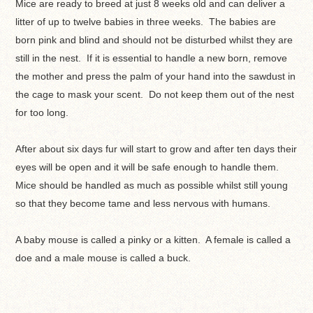
Mice are ready to breed at just 8 weeks old and can deliver a
litter of up to twelve babies in three weeks. The babies are
born pink and blind and should not be disturbed whilst they are
still in the nest. If it is essential to handle a new born, remove
the mother and press the palm of your hand into the sawdust in
the cage to mask your scent. Do not keep them out of the nest
for too long.
After about six days fur will start to grow and after ten days their
eyes will be open and it will be safe enough to handle them.
Mice should be handled as much as possible whilst still young
so that they become tame and less nervous with humans.
A baby mouse is called a pinky or a kitten. A female is called a
doe and a male mouse is called a buck.