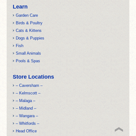
Learn
Garden Care
Birds & Poultry
Cats & Kittens
Dogs & Puppies
Fish
Small Animals
Pools & Spas
Store Locations
– Caversham –
– Kelmscott –
– Malaga –
– Midland –
– Wangara –
– Whitfords –
Head Office