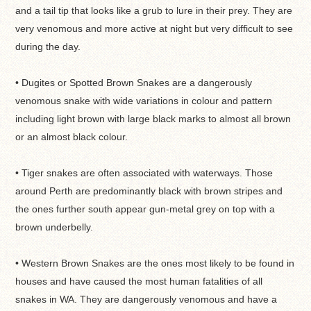
and a tail tip that looks like a grub to lure in their prey. They are
very venomous and more active at night but very difficult to see
during the day.
• Dugites or Spotted Brown Snakes are a dangerously
venomous snake with wide variations in colour and pattern
including light brown with large black marks to almost all brown
or an almost black colour.
• Tiger snakes are often associated with waterways. Those
around Perth are predominantly black with brown stripes and
the ones further south appear gun-metal grey on top with a
brown underbelly.
• Western Brown Snakes are the ones most likely to be found in
houses and have caused the most human fatalities of all
snakes in WA. They are dangerously venomous and have a