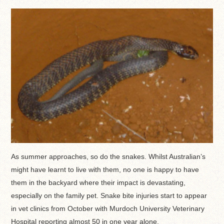
As summer approaches, so do the snakes. Whilst Australian’s
might have learnt to live with them, no one is happy to have
them in the backyard where their impact is devastating,
especially on the family pet. Snake bite injuries start to appear
in vet clinics from October with Murdoch University Veterinary
Hospital reporting almost 50 in one year alone.