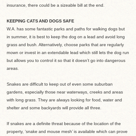
insurance, there could be a sizeable bill at the end.
KEEPING CATS AND DOGS SAFE
W.A. has some fantastic parks and paths for walking dogs but
in summer, it is best to keep the dog on a lead and avoid long
grass and bush. Alternatively, choose parks that are regularly
mown or invest in an extendable lead which still lets the dog run
but allows you to control it so that it doesn’t go into dangerous
areas.
Snakes are difficult to keep out of even some suburban
gardens, especially those near waterways, creeks and areas
with long grass. They are always looking for food, water and
shelter and some backyards will provide all three.
If snakes are a definite threat because of the location of the
property, ‘snake and mouse mesh’ is available which can prove