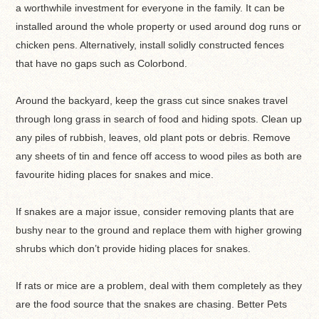
a worthwhile investment for everyone in the family. It can be
installed around the whole property or used around dog runs or
chicken pens. Alternatively, install solidly constructed fences
that have no gaps such as Colorbond.
Around the backyard, keep the grass cut since snakes travel
through long grass in search of food and hiding spots. Clean up
any piles of rubbish, leaves, old plant pots or debris. Remove
any sheets of tin and fence off access to wood piles as both are
favourite hiding places for snakes and mice.
If snakes are a major issue, consider removing plants that are
bushy near to the ground and replace them with higher growing
shrubs which don’t provide hiding places for snakes.
If rats or mice are a problem, deal with them completely as they
are the food source that the snakes are chasing. Better Pets