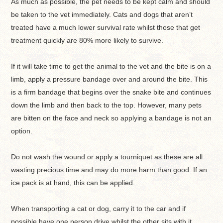
As much as possible, the pet needs to be kept calm and should
be taken to the vet immediately. Cats and dogs that aren’t
treated have a much lower survival rate whilst those that get
treatment quickly are 80% more likely to survive.
If it will take time to get the animal to the vet and the bite is on a
limb, apply a pressure bandage over and around the bite. This
is a firm bandage that begins over the snake bite and continues
down the limb and then back to the top. However, many pets
are bitten on the face and neck so applying a bandage is not an
option.
Do not wash the wound or apply a tourniquet as these are all
wasting precious time and may do more harm than good. If an
ice pack is at hand, this can be applied.
When transporting a cat or dog, carry it to the car and if
possible have one person drive whilst the other sits with it,