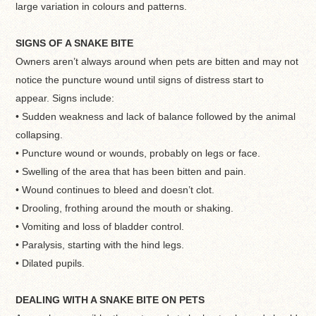
large variation in colours and patterns.
SIGNS OF A SNAKE BITE
Owners aren’t always around when pets are bitten and may not
notice the puncture wound until signs of distress start to
appear. Signs include:
• Sudden weakness and lack of balance followed by the animal
collapsing.
• Puncture wound or wounds, probably on legs or face.
• Swelling of the area that has been bitten and pain.
• Wound continues to bleed and doesn’t clot.
• Drooling, frothing around the mouth or shaking.
• Vomiting and loss of bladder control.
• Paralysis, starting with the hind legs.
• Dilated pupils.
DEALING WITH A SNAKE BITE ON PETS