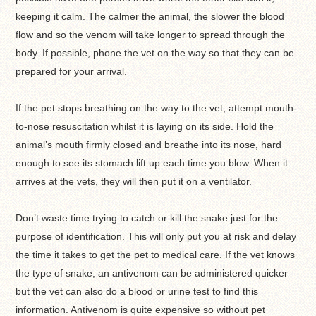
keeping it calm. The calmer the animal, the slower the blood
flow and so the venom will take longer to spread through the
body. If possible, phone the vet on the way so that they can be
prepared for your arrival.
If the pet stops breathing on the way to the vet, attempt mouth-
to-nose resuscitation whilst it is laying on its side. Hold the
animal’s mouth firmly closed and breathe into its nose, hard
enough to see its stomach lift up each time you blow. When it
arrives at the vets, they will then put it on a ventilator.
Don’t waste time trying to catch or kill the snake just for the
purpose of identification. This will only put you at risk and delay
the time it takes to get the pet to medical care. If the vet knows
the type of snake, an antivenom can be administered quicker
but the vet can also do a blood or urine test to find this
information. Antivenom is quite expensive so without pet