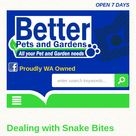
OPEN 7 DAYS
Proudly WA Owned
Dealing with Snake Bites