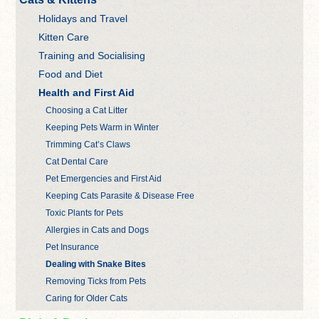
Holidays and Travel
Kitten Care
Training and Socialising
Food and Diet
Health and First Aid
Choosing a Cat Litter
Keeping Pets Warm in Winter
Trimming Cat’s Claws
Cat Dental Care
Pet Emergencies and First Aid
Keeping Cats Parasite & Disease Free
Toxic Plants for Pets
Allergies in Cats and Dogs
Pet Insurance
Dealing with Snake Bites
Removing Ticks from Pets
Caring for Older Cats