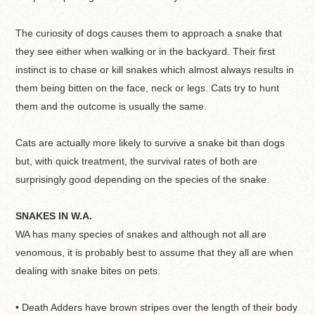
The curiosity of dogs causes them to approach a snake that
they see either when walking or in the backyard. Their first
instinct is to chase or kill snakes which almost always results in
them being bitten on the face, neck or legs. Cats try to hunt
them and the outcome is usually the same.
Cats are actually more likely to survive a snake bit than dogs
but, with quick treatment, the survival rates of both are
surprisingly good depending on the species of the snake.
SNAKES IN W.A.
WA has many species of snakes and although not all are
venomous, it is probably best to assume that they all are when
dealing with snake bites on pets.
• Death Adders have brown stripes over the length of their body