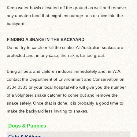
Keep water bowls elevated off the ground as well and remove
any uneaten food that might encourage rats or mice into the
backyard.
FINDING A SNAKE IN THE BACKYARD
Do not try to catch or kill the snake. All Australian snakes are
protected and, in any case, the risk is far too great.
Bring all pets and children indoors immediately and, in W.A.,
contact the Department of Environment and Conservation on
9334 0333 or your local hospital who will give you the number
of a volunteer snake catcher to come out and remove the
snake safely. Once that is done, it is probably a good time to
make the backyard less inviting to snakes.
Dogs & Puppies
Cats & Kittens