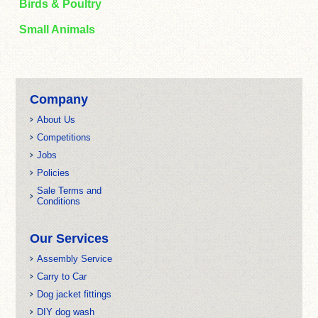
Birds & Poultry
Small Animals
Company
About Us
Competitions
Jobs
Policies
Sale Terms and
Conditions
Our Services
Assembly Service
Carry to Car
Dog jacket fittings
DIY dog wash