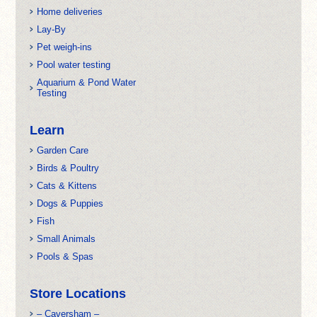
Home deliveries
Lay-By
Pet weigh-ins
Pool water testing
Aquarium & Pond Water
Testing
Learn
Garden Care
Birds & Poultry
Cats & Kittens
Dogs & Puppies
Fish
Small Animals
Pools & Spas
Store Locations
– Caversham –