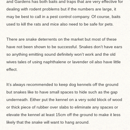
and Gardens has both baits and traps that are very effective for
dealing with rodent problems but if the numbers are large, it
may be best to call in a pest control company. Of course, baits
used to kill the rats and mice also need to be safe for pets.
There are snake deterrents on the market but most of these
have not been shown to be successful. Snakes don’t have ears
so anything emitting sound definitely won’t work and the old
wives tales of using naphthalene or lavender oil also have little
effect.
It’s always recommended to keep dog kennels off the ground
but snakes like to have small spaces to hide such as the gap
underneath. Either put the kennel on a very solid block of wood
or thick piece of rubber over slabs to eliminate any spaces or
elevate the kennel at least 15cm off the ground to make it less
likely that the snake will want to hang around.