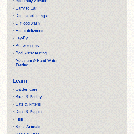
Assembly Service
Carry to Car
Dog jacket fittings
DIY dog wash
Home deliveries
Lay-By
Pet weigh-ins
Pool water testing
Aquarium & Pond Water
Testing
Learn
Garden Care
Birds & Poultry
Cats & Kittens
Dogs & Puppies
Fish
Small Animals