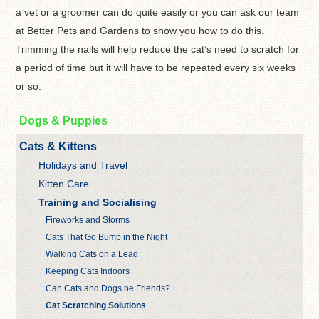
a vet or a groomer can do quite easily or you can ask our team
at Better Pets and Gardens to show you how to do this.
Trimming the nails will help reduce the cat’s need to scratch for
a period of time but it will have to be repeated every six weeks
or so.
Dogs & Puppies
Cats & Kittens
Holidays and Travel
Kitten Care
Training and Socialising
Fireworks and Storms
Cats That Go Bump in the Night
Walking Cats on a Lead
Keeping Cats Indoors
Can Cats and Dogs be Friends?
Cat Scratching Solutions