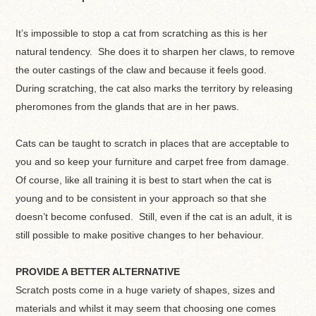
It’s impossible to stop a cat from scratching as this is her
natural tendency. She does it to sharpen her claws, to remove
the outer castings of the claw and because it feels good.
During scratching, the cat also marks the territory by releasing
pheromones from the glands that are in her paws.
Cats can be taught to scratch in places that are acceptable to
you and so keep your furniture and carpet free from damage.
Of course, like all training it is best to start when the cat is
young and to be consistent in your approach so that she
doesn’t become confused. Still, even if the cat is an adult, it is
still possible to make positive changes to her behaviour.
PROVIDE A BETTER ALTERNATIVE
Scratch posts come in a huge variety of shapes, sizes and
materials and whilst it may seem that choosing one comes