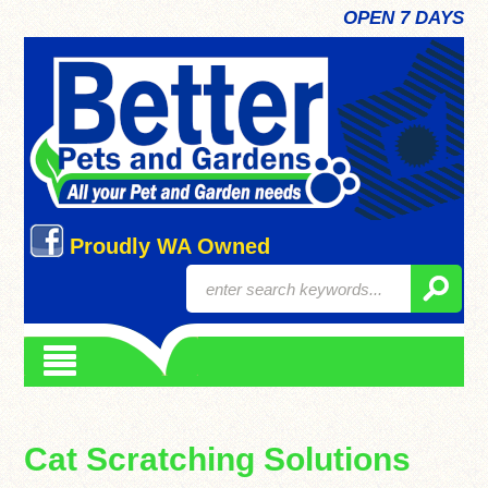
OPEN 7 DAYS
Proudly WA Owned
Cat Scratching Solutions