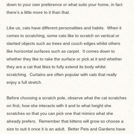
down to your own preference or what suits your home, in fact
there’s a little more to it than that.
Like us, cats have different personalities and habits. When it
comes to scratching, some cats like to scratch on vertical or
slanted objects such as trees and couch edges whilst others
like horizontal surfaces such as carpet. It comes down to
whether they like to rake the surface or pick at it and whether
they are a cat that likes to fully extend its body whilst
scratching. Curtains are often popular with cats that really
enjoy a full stretch.
Before choosing a scratch pole, observe what the cat scratches
on first, how she interacts with it and to what height she
scratches so that you can pick one that mimics what she
already prefers. Remember that kittens will grow so choose a
size to suit it once it is an adult. Better Pets and Gardens have