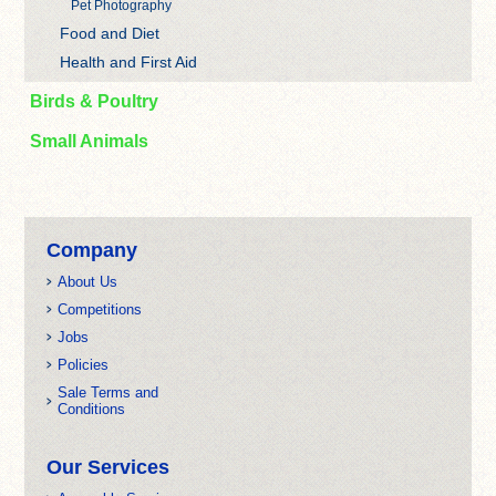
Pet Photography
Food and Diet
Health and First Aid
Birds & Poultry
Small Animals
Company
About Us
Competitions
Jobs
Policies
Sale Terms and
Conditions
Our Services