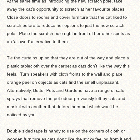
At the same time as introducing the new scratch pole, take
away the cat’s opportunity to scratch at her favourite places.
Close doors to rooms and cover furniture that the cat liked to
scratch before to reduce her options to just the new scratch
pole. Place the scratch pole right in front of her other spots as
an ‘allowed’ alternative to them.
Tie the curtains up so that they are out of the way and place a
plastic tablecloth over the carpet as cats don’t like the way this
feels. Turn speakers with cloth fronts to the wall and place
orange peel on objects as cats find the smell unpleasant.
Alternatively, Better Pets and Gardens have a range of safe
sprays that remove the pet odour previously left by cats and
mask it with another that deters them but which won’t be
noticed by you.
Double sided tape is handy to use on the corners of cloth or
wooden furniture as cats don’t like the sticky feeling from it and