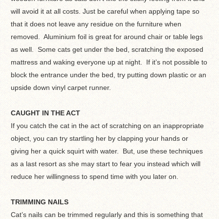
will avoid it at all costs. Just be careful when applying tape so
that it does not leave any residue on the furniture when
removed. Aluminium foil is great for around chair or table legs
as well. Some cats get under the bed, scratching the exposed
mattress and waking everyone up at night. If it’s not possible to
block the entrance under the bed, try putting down plastic or an
upside down vinyl carpet runner.
CAUGHT IN THE ACT
If you catch the cat in the act of scratching on an inappropriate
object, you can try startling her by clapping your hands or
giving her a quick squirt with water. But, use these techniques
as a last resort as she may start to fear you instead which will
reduce her willingness to spend time with you later on.
TRIMMING NAILS
Cat’s nails can be trimmed regularly and this is something that