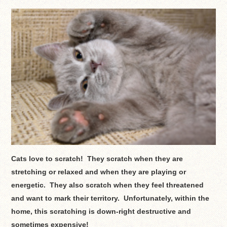
Cats love to scratch! They scratch when they are
stretching or relaxed and when they are playing or
energetic. They also scratch when they feel threatened
and want to mark their territory. Unfortunately, within the
home, this scratching is down-right destructive and
sometimes expensive!