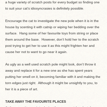
a huge variety of scratch posts for every budget so finding one
to suit your cat’s idiosyncrasies is definitely possible.
Encourage the cat to investigate the new pole when it is in the
house by scenting it with catnip or wiping her bedding over the
surface. Hang some of her favourite toys from string or place
them around the base. However, don’t hold her to the scratch
post trying to get her to use it as this might frighten her and
cause her not to want to go near it again.
As ugly as a well used scratch pole might look, don’t throw it
away and replace it for a new one as she has spent years
putting her smell on it, becoming familiar with it and making the
torn edges just right. Although it might be unsightly to you, to
her it is a piece of art.
TAKE AWAY THE FAVOURITE PLACES