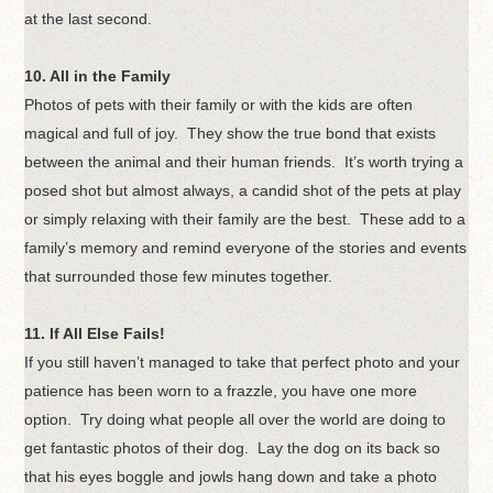
at the last second.
10. All in the Family
Photos of pets with their family or with the kids are often
magical and full of joy. They show the true bond that exists
between the animal and their human friends. It’s worth trying a
posed shot but almost always, a candid shot of the pets at play
or simply relaxing with their family are the best. These add to a
family’s memory and remind everyone of the stories and events
that surrounded those few minutes together.
11. If All Else Fails!
If you still haven’t managed to take that perfect photo and your
patience has been worn to a frazzle, you have one more
option. Try doing what people all over the world are doing to
get fantastic photos of their dog. Lay the dog on its back so
that his eyes boggle and jowls hang down and take a photo