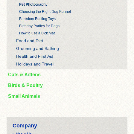
Pet Photography
Choosing the Right Dog Kennel
Boredom Busting Toys
Birthday Parties for Dogs
How to use a Lick Mat
Food and Diet
Grooming and Bathing
Health and First Aid
Holidays and Travel
Cats & Kittens
Birds & Poultry
Small Animals
Company