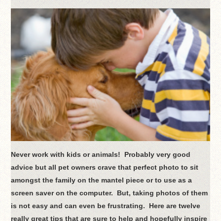
Never work with kids or animals! Probably very good
advice but all pet owners crave that perfect photo to sit
amongst the family on the mantel piece or to use as a
screen saver on the computer. But, taking photos of them
is not easy and can even be frustrating. Here are twelve
really great tips that are sure to help and hopefully inspire