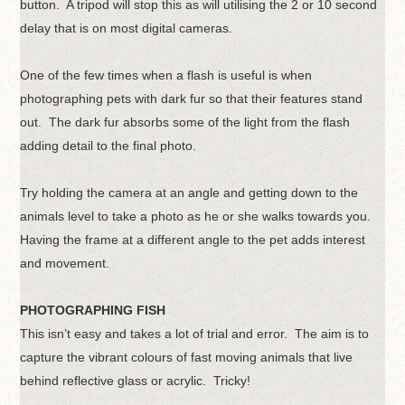
button. A tripod will stop this as will utilising the 2 or 10 second
delay that is on most digital cameras.
One of the few times when a flash is useful is when
photographing pets with dark fur so that their features stand
out. The dark fur absorbs some of the light from the flash
adding detail to the final photo.
Try holding the camera at an angle and getting down to the
animals level to take a photo as he or she walks towards you.
Having the frame at a different angle to the pet adds interest
and movement.
PHOTOGRAPHING FISH
This isn’t easy and takes a lot of trial and error. The aim is to
capture the vibrant colours of fast moving animals that live
behind reflective glass or acrylic. Tricky!