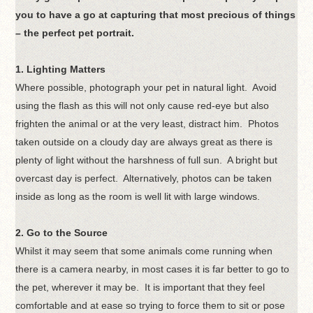
you to have a go at capturing that most precious of things
– the perfect pet portrait.
1. Lighting Matters
Where possible, photograph your pet in natural light. Avoid
using the flash as this will not only cause red-eye but also
frighten the animal or at the very least, distract him. Photos
taken outside on a cloudy day are always great as there is
plenty of light without the harshness of full sun. A bright but
overcast day is perfect. Alternatively, photos can be taken
inside as long as the room is well lit with large windows.
2. Go to the Source
Whilst it may seem that some animals come running when
there is a camera nearby, in most cases it is far better to go to
the pet, wherever it may be. It is important that they feel
comfortable and at ease so trying to force them to sit or pose