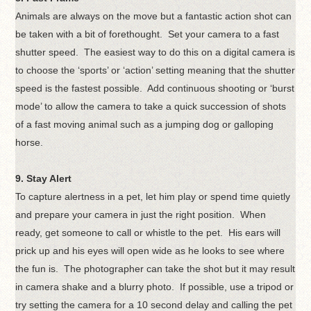
Animals are always on the move but a fantastic action shot can
be taken with a bit of forethought. Set your camera to a fast
shutter speed. The easiest way to do this on a digital camera is
to choose the ‘sports’ or ‘action’ setting meaning that the shutter
speed is the fastest possible. Add continuous shooting or ‘burst
mode’ to allow the camera to take a quick succession of shots
of a fast moving animal such as a jumping dog or galloping
horse.
9. Stay Alert
To capture alertness in a pet, let him play or spend time quietly
and prepare your camera in just the right position. When
ready, get someone to call or whistle to the pet. His ears will
prick up and his eyes will open wide as he looks to see where
the fun is. The photographer can take the shot but it may result
in camera shake and a blurry photo. If possible, use a tripod or
try setting the camera for a 10 second delay and calling the pet