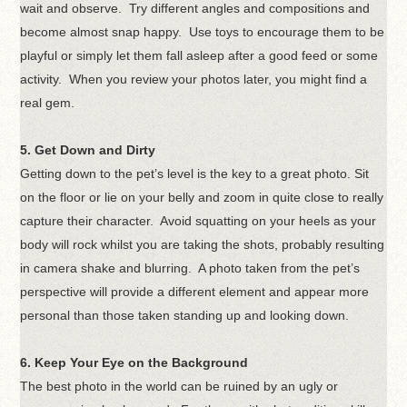
wait and observe. Try different angles and compositions and
become almost snap happy. Use toys to encourage them to be
playful or simply let them fall asleep after a good feed or some
activity. When you review your photos later, you might find a
real gem.
5. Get Down and Dirty
Getting down to the pet’s level is the key to a great photo. Sit
on the floor or lie on your belly and zoom in quite close to really
capture their character. Avoid squatting on your heels as your
body will rock whilst you are taking the shots, probably resulting
in camera shake and blurring. A photo taken from the pet’s
perspective will provide a different element and appear more
personal than those taken standing up and looking down.
6. Keep Your Eye on the Background
The best photo in the world can be ruined by an ugly or