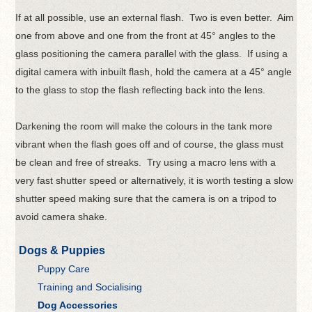
If at all possible, use an external flash. Two is even better. Aim
one from above and one from the front at 45° angles to the
glass positioning the camera parallel with the glass. If using a
digital camera with inbuilt flash, hold the camera at a 45° angle
to the glass to stop the flash reflecting back into the lens.
Darkening the room will make the colours in the tank more
vibrant when the flash goes off and of course, the glass must
be clean and free of streaks. Try using a macro lens with a
very fast shutter speed or alternatively, it is worth testing a slow
shutter speed making sure that the camera is on a tripod to
avoid camera shake.
Dogs & Puppies
Puppy Care
Training and Socialising
Dog Accessories