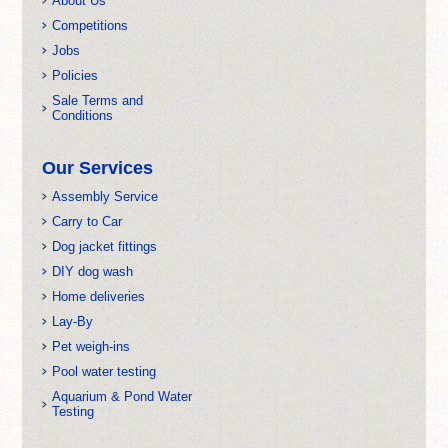
About Us
Competitions
Jobs
Policies
Sale Terms and
Conditions
Our Services
Assembly Service
Carry to Car
Dog jacket fittings
DIY dog wash
Home deliveries
Lay-By
Pet weigh-ins
Pool water testing
Aquarium & Pond Water
Testing