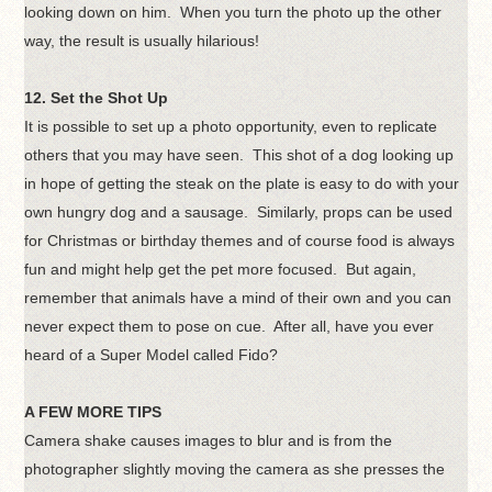
looking down on him. When you turn the photo up the other
way, the result is usually hilarious!
12. Set the Shot Up
It is possible to set up a photo opportunity, even to replicate
others that you may have seen. This shot of a dog looking up
in hope of getting the steak on the plate is easy to do with your
own hungry dog and a sausage. Similarly, props can be used
for Christmas or birthday themes and of course food is always
fun and might help get the pet more focused. But again,
remember that animals have a mind of their own and you can
never expect them to pose on cue. After all, have you ever
heard of a Super Model called Fido?
A FEW MORE TIPS
Camera shake causes images to blur and is from the
photographer slightly moving the camera as she presses the