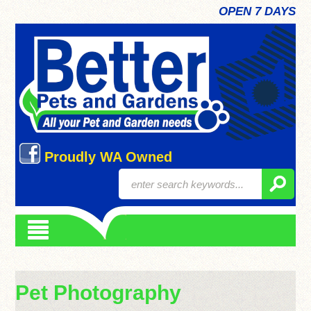
OPEN 7 DAYS
Proudly WA Owned
Pet Photography