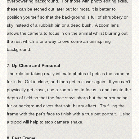
overpowering background. For those with photo editing skills,
these can be etched out later but for most, it is better to
position yourself so that the background is full of shrubbery or
sky instead of a rubbish bin or a dead bush. A zoom lens
allows the camera to focus in on the animal whilst blurring out
the rest which is one way to overcome an uninspiring
background.
7. Up Close and Personal
The rule for taking really intimate photos of pets is the same as
for kids. Get in close, and then get in closer again. If you can’t
physically get close, use a zoom lens to focus in and isolate the
depth of field so that the face stays sharp but the surrounding
fur or background gives that soft, blurry effect. Try filling the
frame with the pet’s face to finish with a true pet portrait. Using
a tripod will help to stop camera shake.
8. Fast Frame