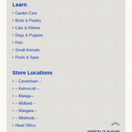
Learn
Garden Care
Birds & Poultry
Cats & Kittens
Dogs & Puppies
Fish
Small Animals
Pools & Spas
Store Locations
– Caversham –
– Kelmscott –
– Malaga –
– Midland –
– Wangara –
– Whitfords –
Head Office