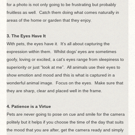
for a photo is not only going to be frustrating but probably
fruitless as well. Catch them doing what comes naturally in
areas of the home or garden that they enjoy.
3. The Eyes Have It
With pets, the eyes have it. It’s all about capturing the
expression within them. Whilst dogs’ eyes are sometimes
goofy, loving or excited, a cat’s eyes range from sleepiness to
superiority or just “look at me”. All animals use their eyes to
show emotion and mood and this is what is captured in a
wonderful animal image. Focus on the eyes. Make sure that
they are sharp, clear and placed well in the frame.
4. Patience is a Virtue
Pets are never going to pose on cue and smile for the camera
politely but it helps if you choose the time of the day that suits
the mood that you are after, get the camera ready and simply