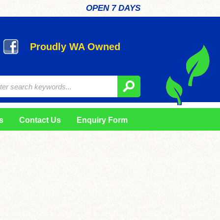
OPEN 7 DAYS
Proudly WA Owned
s
Contact Us
Enquiry Form