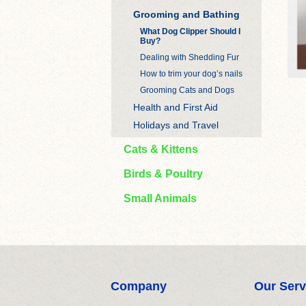
Grooming and Bathing
What Dog Clipper Should I
Buy?
Dealing with Shedding Fur
How to trim your dog’s nails
Grooming Cats and Dogs
Health and First Aid
Holidays and Travel
Cats & Kittens
Birds & Poultry
Small Animals
Company
Our Serv