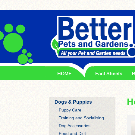
HOME
Fact Sheets
B
H
Dogs & Puppies
Puppy Care
Training and Socialising
Dog Accessories
Food and Diet