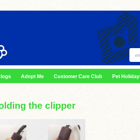
logs
Adopt Me
Customer Care Club
Pet Holiday
olding the clipper