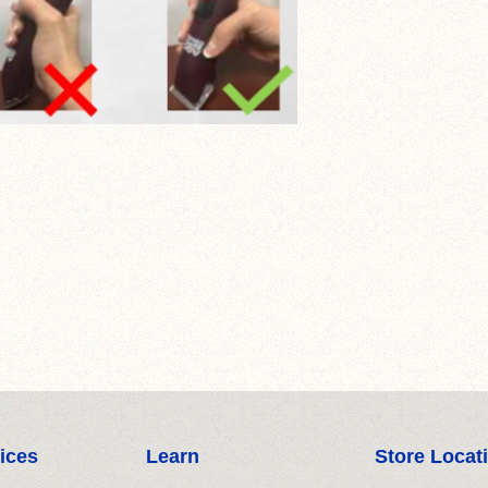
ices
Learn
Store Locat