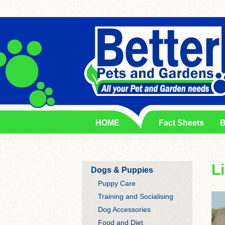
HOME
Fact Sheets
B
L
Dogs & Puppies
Puppy Care
Training and Socialising
Dog Accessories
Food and Diet