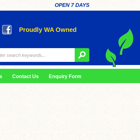
OPEN 7 DAYS
Proudly WA Owned
s
Contact Us
Enquiry Form