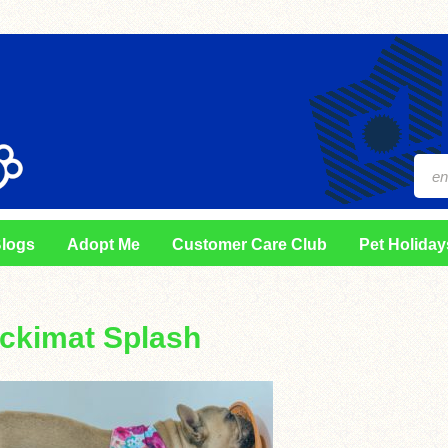
logs
Adopt Me
Customer Care Club
Pet Holiday
ickimat Splash