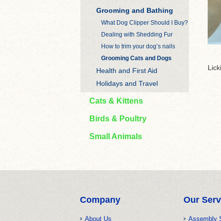
Grooming and Bathing
What Dog Clipper Should I Buy?
Dealing with Shedding Fur
How to trim your dog’s nails
Grooming Cats and Dogs
Lick
Health and First Aid
Holidays and Travel
Cats & Kittens
Birds & Poultry
Small Animals
Company
Our Serv
About Us
Assembly 