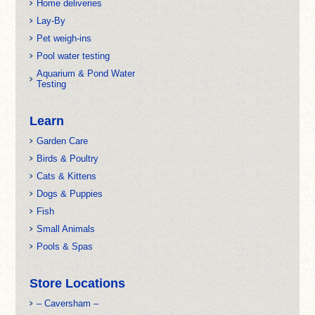
Home deliveries
Lay-By
Pet weigh-ins
Pool water testing
Aquarium & Pond Water
Testing
Learn
Garden Care
Birds & Poultry
Cats & Kittens
Dogs & Puppies
Fish
Small Animals
Pools & Spas
Store Locations
– Caversham –