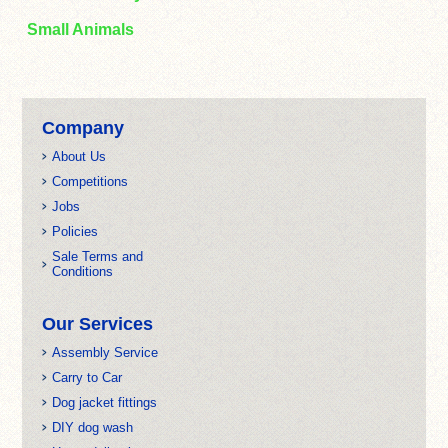
Small Animals
Company
About Us
Competitions
Jobs
Policies
Sale Terms and
Conditions
Our Services
Assembly Service
Carry to Car
Dog jacket fittings
DIY dog wash