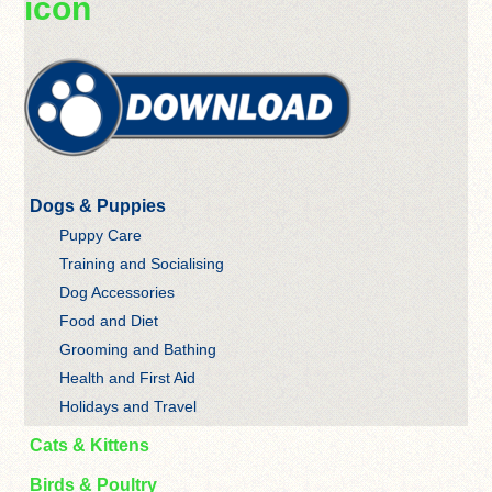
icon
Dogs & Puppies
Puppy Care
Training and Socialising
Dog Accessories
Food and Diet
Grooming and Bathing
Health and First Aid
Holidays and Travel
Cats & Kittens
Birds & Poultry