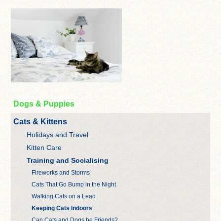
Dogs & Puppies
Cats & Kittens
Holidays and Travel
Kitten Care
Training and Socialising
Fireworks and Storms
Cats That Go Bump in the Night
Walking Cats on a Lead
Keeping Cats Indoors
Can Cats and Dogs be Friends?