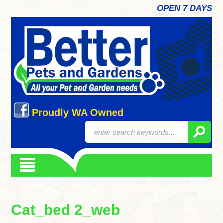
OPEN 7 DAYS
Proudly WA Owned
Cat_bed 2_web