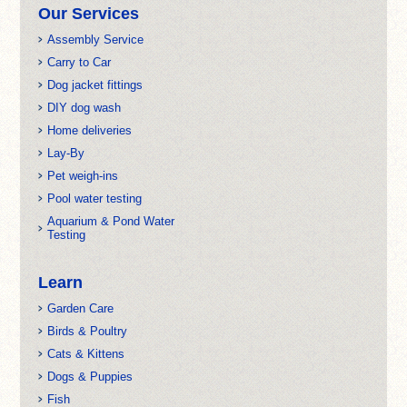
Our Services
Assembly Service
Carry to Car
Dog jacket fittings
DIY dog wash
Home deliveries
Lay-By
Pet weigh-ins
Pool water testing
Aquarium & Pond Water
Testing
Learn
Garden Care
Birds & Poultry
Cats & Kittens
Dogs & Puppies
Fish