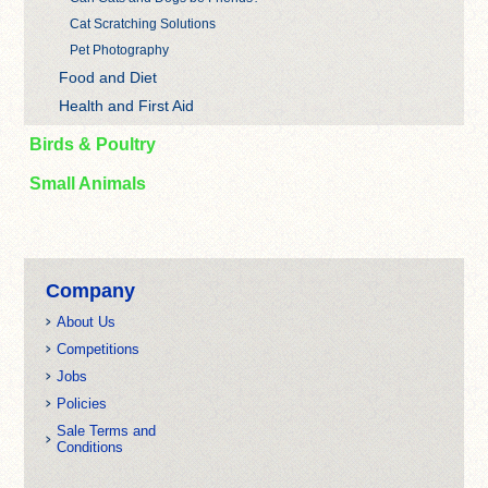
Cat Scratching Solutions
Pet Photography
Food and Diet
Health and First Aid
Birds & Poultry
Small Animals
Company
About Us
Competitions
Jobs
Policies
Sale Terms and
Conditions