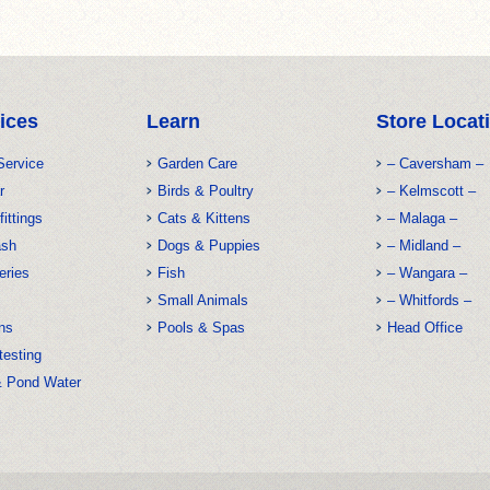
ices
Learn
Store Locat
Service
Garden Care
– Caversham –
r
Birds & Poultry
– Kelmscott –
fittings
Cats & Kittens
– Malaga –
ash
Dogs & Puppies
– Midland –
eries
Fish
– Wangara –
Small Animals
– Whitfords –
ns
Pools & Spas
Head Office
testing
& Pond Water