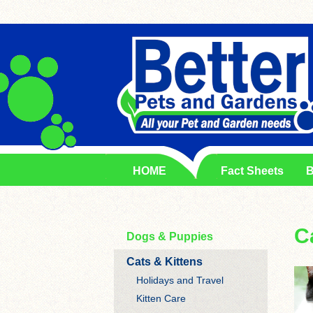
HOME
Fact Sheets
B
C
Dogs & Puppies
Cats & Kittens
Holidays and Travel
Kitten Care