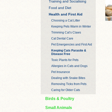
Training and Socialising
Food and Diet
Health and First Aid
Choosing a Cat Litter
Keeping Pets Warm in Winter
Trimming Cat’s Claws
Cat Dental Care
Pet Emergencies and First Aid
Keeping Cats Parasite &
Disease Free
Toxic Plants for Pets
Allergies in Cats and Dogs
Pet Insurance
Dealing with Snake Bites
Removing Ticks from Pets
Caring for Older Cats
Birds & Poultry
Small Animals