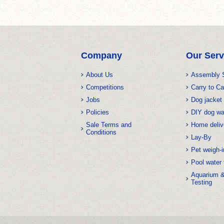
Company
Our Serv
About Us
Assembly 
Competitions
Carry to Ca
Jobs
Dog jacket 
Policies
DIY dog w
Sale Terms and
Home deliv
Conditions
Lay-By
Pet weigh-i
Pool water 
Aquarium 
Testing