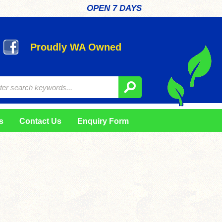
OPEN 7 DAYS
Proudly WA Owned
s
Contact Us
Enquiry Form