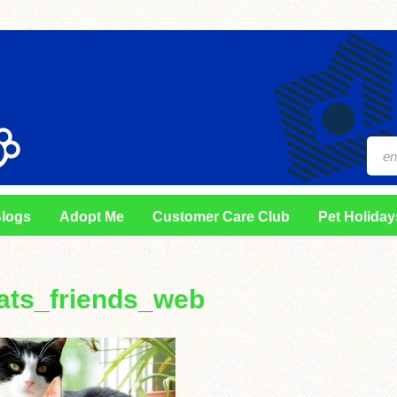
logs
Adopt Me
Customer Care Club
Pet Holiday
ats_friends_web