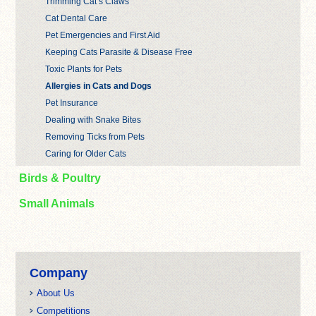
Trimming Cat’s Claws
Cat Dental Care
Pet Emergencies and First Aid
Keeping Cats Parasite & Disease Free
Toxic Plants for Pets
Allergies in Cats and Dogs
Pet Insurance
Dealing with Snake Bites
Removing Ticks from Pets
Caring for Older Cats
Birds & Poultry
Small Animals
Company
About Us
Competitions