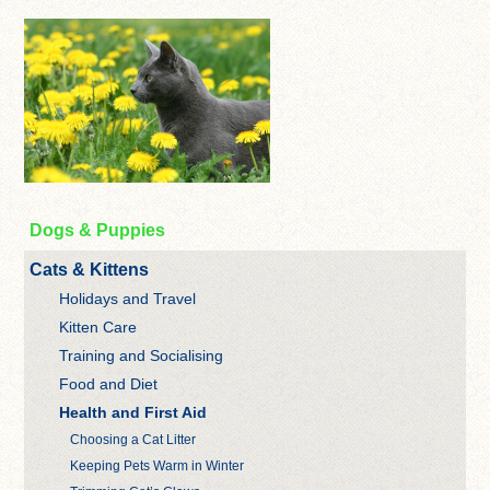
Dogs & Puppies
Cats & Kittens
Holidays and Travel
Kitten Care
Training and Socialising
Food and Diet
Health and First Aid
Choosing a Cat Litter
Keeping Pets Warm in Winter