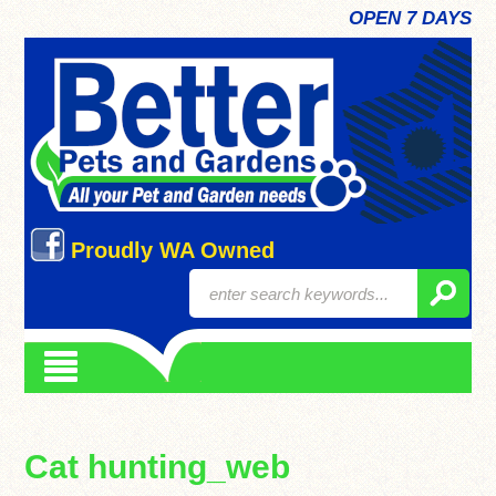
OPEN 7 DAYS
Proudly WA Owned
Cat hunting_web