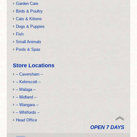
Garden Care
Birds & Poultry
Cats & Kittens
Dogs & Puppies
Fish
Small Animals
Pools & Spas
Store Locations
– Caversham –
– Kelmscott –
– Malaga –
– Midland –
– Wangara –
– Whitfords –
Head Office
OPEN 7 DAYS