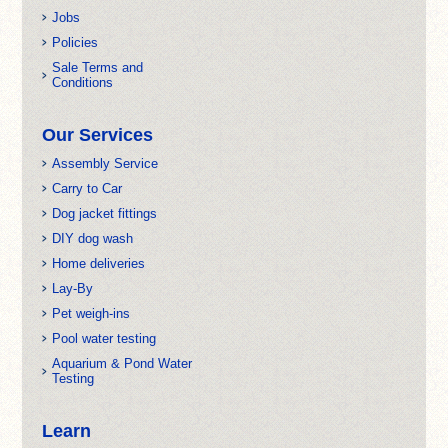
Jobs
Policies
Sale Terms and
Conditions
Our Services
Assembly Service
Carry to Car
Dog jacket fittings
DIY dog wash
Home deliveries
Lay-By
Pet weigh-ins
Pool water testing
Aquarium & Pond Water
Testing
Learn