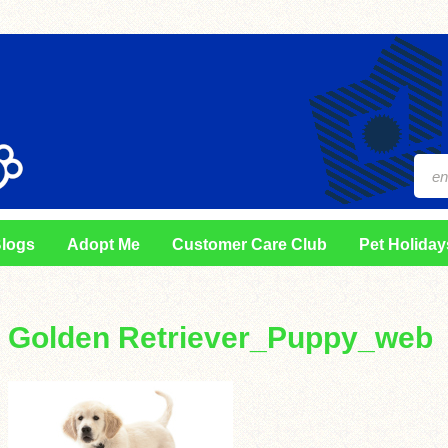
logs
Adopt Me
Customer Care Club
Pet Holiday
Golden Retriever_Puppy_web