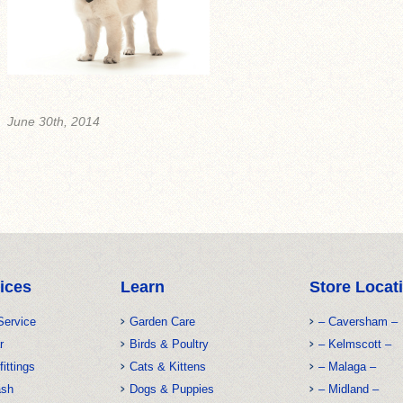
June 30th, 2014
ices
Learn
Store Locat
Service
Garden Care
– Caversham –
r
Birds & Poultry
– Kelmscott –
fittings
Cats & Kittens
– Malaga –
ash
Dogs & Puppies
– Midland –