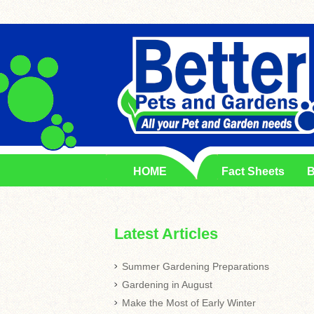
HOME
Fact Sheets
B
Latest Articles
Summer Gardening Preparations
Gardening in August
Make the Most of Early Winter