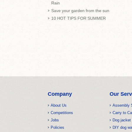
Rain
Save your garden from the sun
10 HOT TIPS FOR SUMMER
Company
Our Serv
About Us
Assembly 
Competitions
Carry to Ca
Jobs
Dog jacket 
Policies
DIY dog w