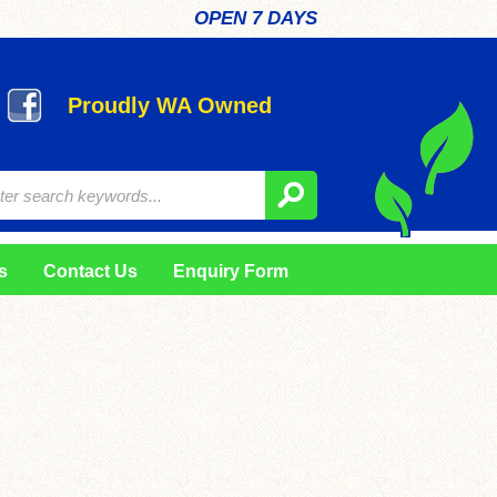
OPEN 7 DAYS
Proudly WA Owned
s
Contact Us
Enquiry Form