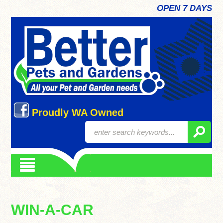
OPEN 7 DAYS
Proudly WA Owned
WIN-A-CAR