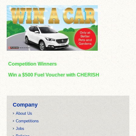
Competition Winners
Win a $500 Fuel Voucher with CHERISH
Company
About Us
Competitions
Jobs