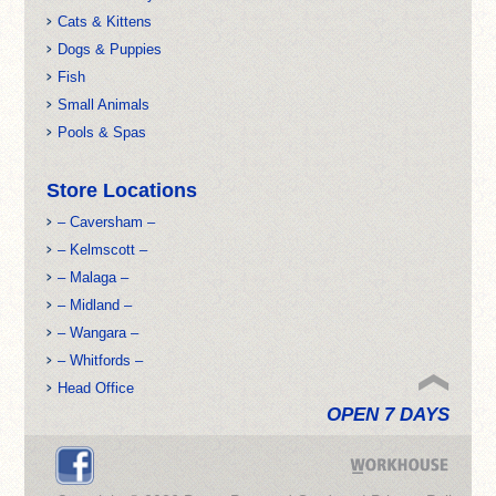
Cats & Kittens
Dogs & Puppies
Fish
Small Animals
Pools & Spas
Store Locations
– Caversham –
– Kelmscott –
– Malaga –
– Midland –
– Wangara –
– Whitfords –
Head Office
OPEN 7 DAYS