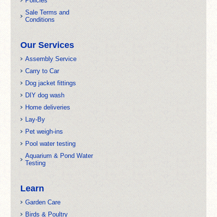
Policies
Sale Terms and
Conditions
Our Services
Assembly Service
Carry to Car
Dog jacket fittings
DIY dog wash
Home deliveries
Lay-By
Pet weigh-ins
Pool water testing
Aquarium & Pond Water
Testing
Learn
Garden Care
Birds & Poultry