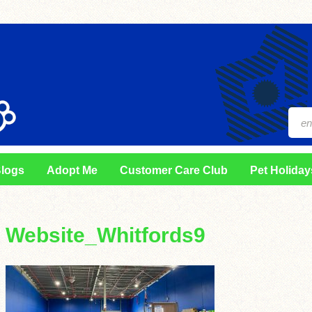
logs
Adopt Me
Customer Care Club
Pet Holiday
Website_Whitfords9