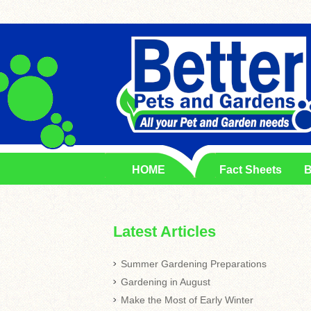
HOME
Fact Sheets
B
Latest Articles
Summer Gardening Preparations
Gardening in August
Make the Most of Early Winter