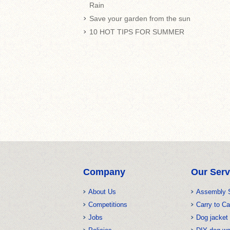
Rain
Save your garden from the sun
10 HOT TIPS FOR SUMMER
Company
Our Serv
About Us
Assembly 
Competitions
Carry to Ca
Jobs
Dog jacket 