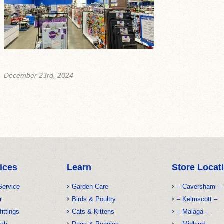
December 23rd, 2024
ices
Learn
Store Locat
Service
Garden Care
– Caversham –
r
Birds & Poultry
– Kelmscott –
fittings
Cats & Kittens
– Malaga –