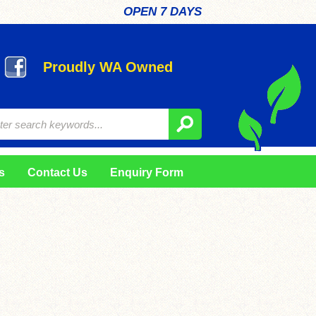
OPEN 7 DAYS
Proudly WA Owned
s
Contact Us
Enquiry Form