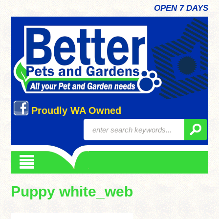
OPEN 7 DAYS
Proudly WA Owned
Puppy white_web