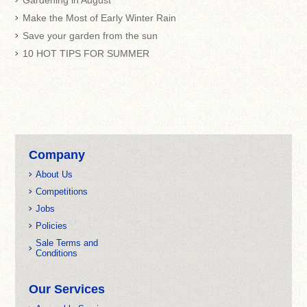
Gardening in August
Make the Most of Early Winter Rain
Save your garden from the sun
10 HOT TIPS FOR SUMMER
Company
About Us
Competitions
Jobs
Policies
Sale Terms and
Conditions
Our Services