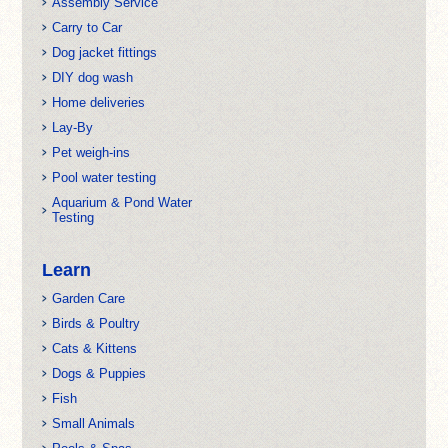
Assembly Service
Carry to Car
Dog jacket fittings
DIY dog wash
Home deliveries
Lay-By
Pet weigh-ins
Pool water testing
Aquarium & Pond Water
Testing
Learn
Garden Care
Birds & Poultry
Cats & Kittens
Dogs & Puppies
Fish
Small Animals