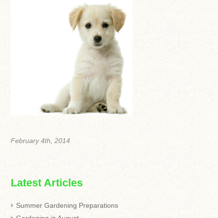
February 4th, 2014
Latest Articles
Summer Gardening Preparations