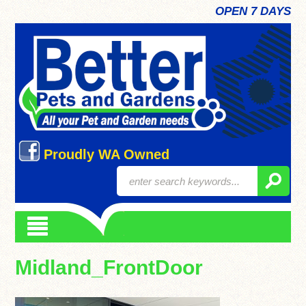
OPEN 7 DAYS
Proudly WA Owned
Midland_FrontDoor