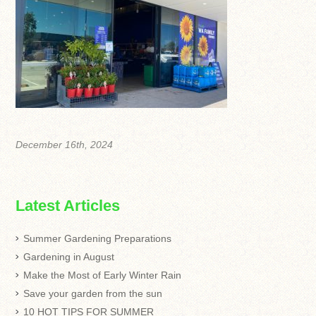
December 16th, 2024
Latest Articles
Summer Gardening Preparations
Gardening in August
Make the Most of Early Winter Rain
Save your garden from the sun
10 HOT TIPS FOR SUMMER