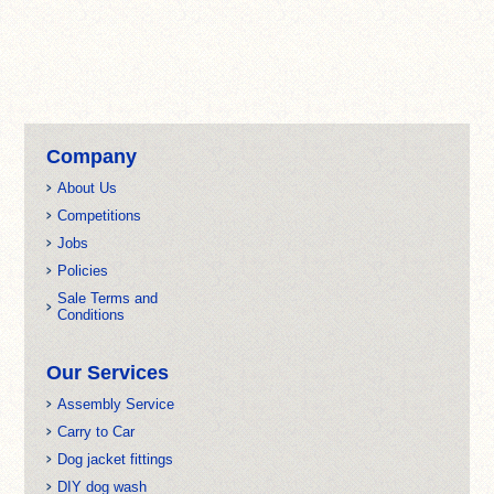
Company
About Us
Competitions
Jobs
Policies
Sale Terms and
Conditions
Our Services
Assembly Service
Carry to Car
Dog jacket fittings
DIY dog wash