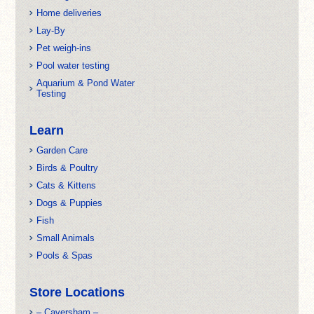
Home deliveries
Lay-By
Pet weigh-ins
Pool water testing
Aquarium & Pond Water
Testing
Learn
Garden Care
Birds & Poultry
Cats & Kittens
Dogs & Puppies
Fish
Small Animals
Pools & Spas
Store Locations
– Caversham –