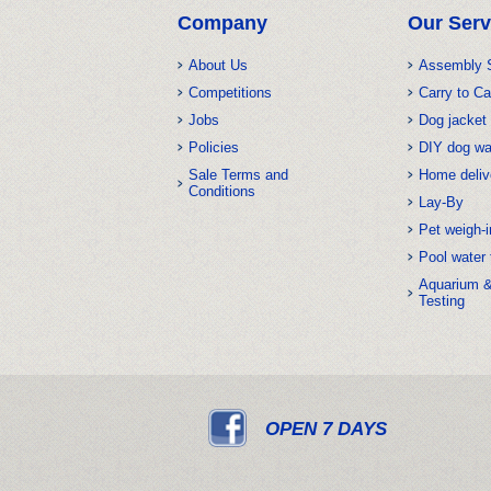
Company
Our Serv
About Us
Assembly 
Competitions
Carry to Ca
Jobs
Dog jacket 
Policies
DIY dog w
Sale Terms and
Home deliv
Conditions
Lay-By
Pet weigh-i
Pool water 
Aquarium 
Testing
OPEN 7 DAYS