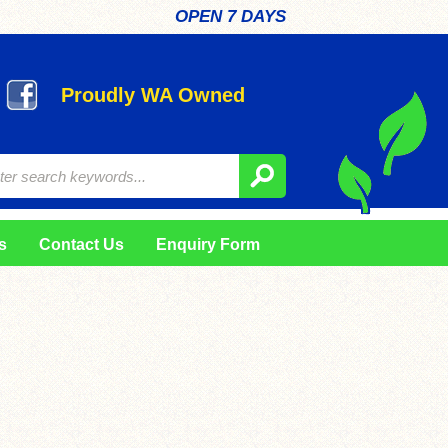
OPEN 7 DAYS
Proudly WA Owned
s
Contact Us
Enquiry Form