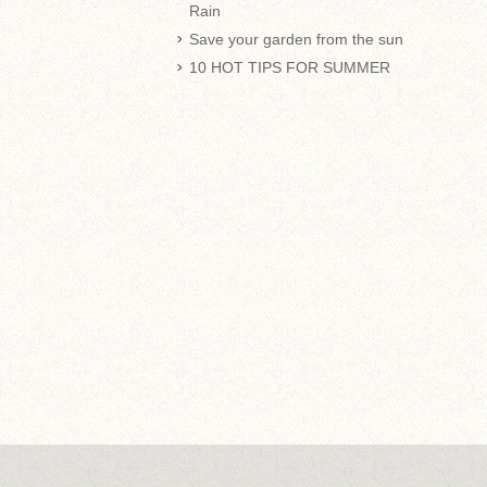
Rain
Save your garden from the sun
10 HOT TIPS FOR SUMMER