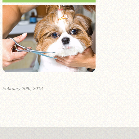
February 20th, 2018