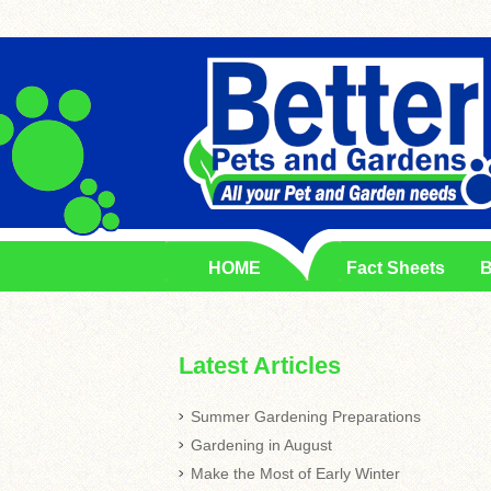
HOME
Fact Sheets
B
Latest Articles
Summer Gardening Preparations
Gardening in August
Make the Most of Early Winter