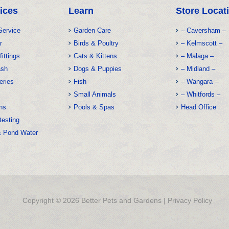
ices
Learn
Store Locat
Service
Garden Care
– Caversham –
r
Birds & Poultry
– Kelmscott –
fittings
Cats & Kittens
– Malaga –
ash
Dogs & Puppies
– Midland –
eries
Fish
– Wangara –
Small Animals
– Whitfords –
ns
Pools & Spas
Head Office
testing
& Pond Water
Copyright © 2026 Better Pets and Gardens |
Privacy Policy