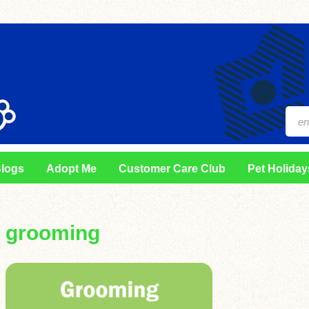
logs
Adopt Me
Customer Care Club
Pet Holiday
grooming