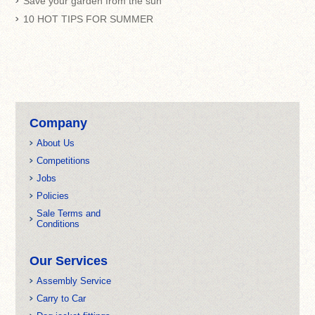
Save your garden from the sun
10 HOT TIPS FOR SUMMER
Company
About Us
Competitions
Jobs
Policies
Sale Terms and
Conditions
Our Services
Assembly Service
Carry to Car