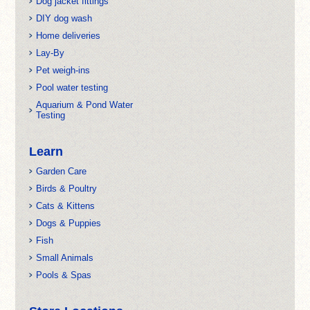
Dog jacket fittings
DIY dog wash
Home deliveries
Lay-By
Pet weigh-ins
Pool water testing
Aquarium & Pond Water
Testing
Learn
Garden Care
Birds & Poultry
Cats & Kittens
Dogs & Puppies
Fish
Small Animals
Pools & Spas