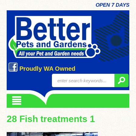
OPEN 7 DAYS
Proudly WA Owned
28 Fish treatments 1