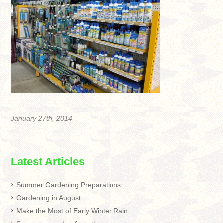
January 27th, 2014
Latest Articles
Summer Gardening Preparations
Gardening in August
Make the Most of Early Winter Rain