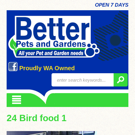
OPEN 7 DAYS
Proudly WA Owned
24 Bird food 1