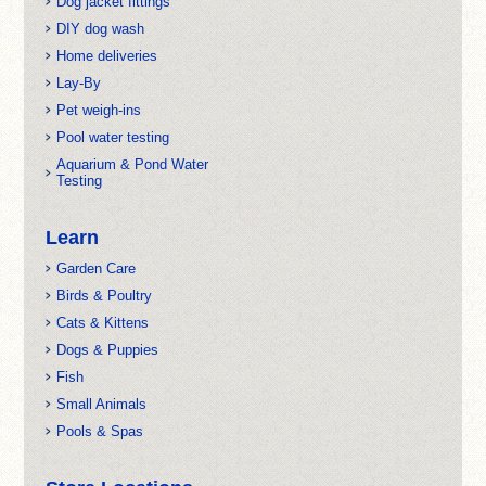
Dog jacket fittings
DIY dog wash
Home deliveries
Lay-By
Pet weigh-ins
Pool water testing
Aquarium & Pond Water
Testing
Learn
Garden Care
Birds & Poultry
Cats & Kittens
Dogs & Puppies
Fish
Small Animals
Pools & Spas