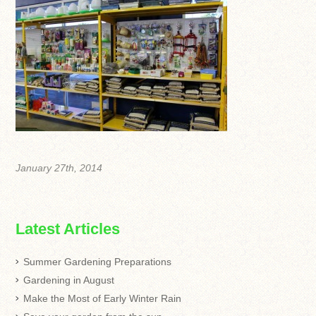
January 27th, 2014
Latest Articles
Summer Gardening Preparations
Gardening in August
Make the Most of Early Winter Rain