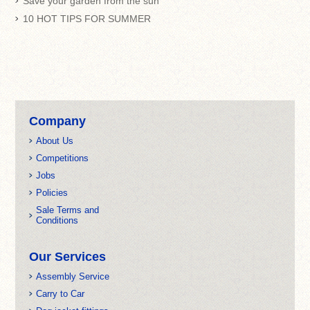
Save your garden from the sun
10 HOT TIPS FOR SUMMER
Company
About Us
Competitions
Jobs
Policies
Sale Terms and
Conditions
Our Services
Assembly Service
Carry to Car