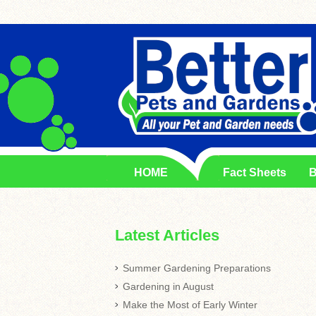
HOME
Fact Sheets
B
Latest Articles
Summer Gardening Preparations
Gardening in August
Make the Most of Early Winter