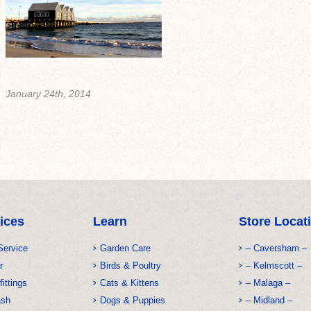
January 24th, 2014
ices
Learn
Store Locat
Service
Garden Care
– Caversham –
r
Birds & Poultry
– Kelmscott –
fittings
Cats & Kittens
– Malaga –
ash
Dogs & Puppies
– Midland –