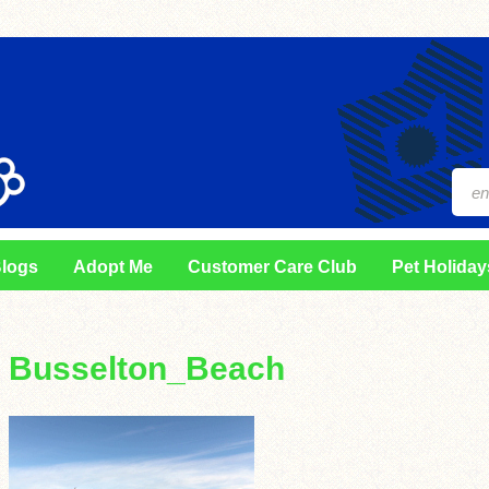
logs
Adopt Me
Customer Care Club
Pet Holiday
Busselton_Beach