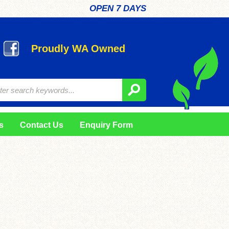
OPEN 7 DAYS
Proudly WA Owned
s
Contact Us
Enquiry Form