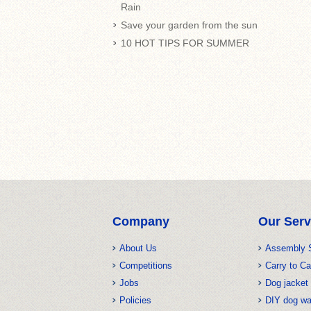
Rain
Save your garden from the sun
10 HOT TIPS FOR SUMMER
Company
Our Serv
About Us
Assembly 
Competitions
Carry to Ca
Jobs
Dog jacket 
Policies
DIY dog w