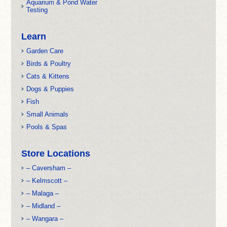
Aquarium & Pond Water
Testing
Learn
Garden Care
Birds & Poultry
Cats & Kittens
Dogs & Puppies
Fish
Small Animals
Pools & Spas
Store Locations
– Caversham –
– Kelmscott –
– Malaga –
– Midland –
– Wangara –