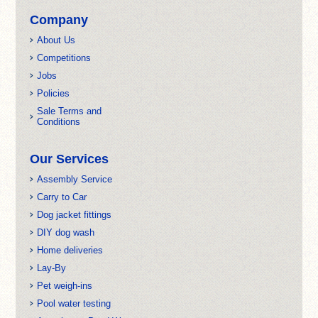
Company
About Us
Competitions
Jobs
Policies
Sale Terms and
Conditions
Our Services
Assembly Service
Carry to Car
Dog jacket fittings
DIY dog wash
Home deliveries
Lay-By
Pet weigh-ins
Pool water testing