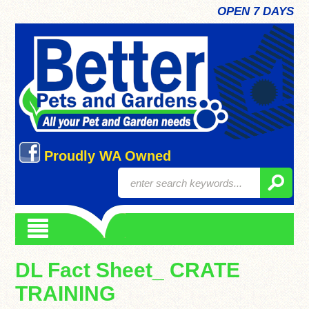
OPEN 7 DAYS
Proudly WA Owned
DL Fact Sheet_ CRATE
TRAINING