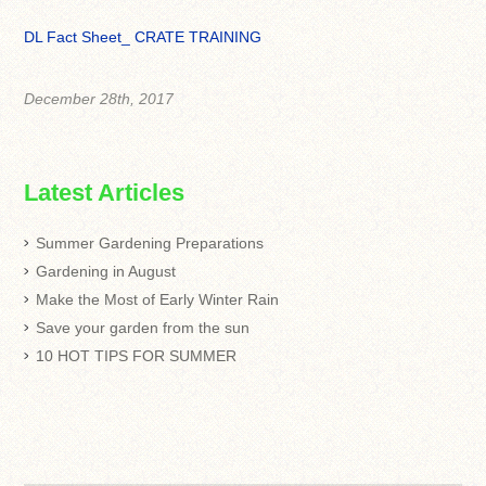
DL Fact Sheet_ CRATE TRAINING
December 28th, 2017
Latest Articles
Summer Gardening Preparations
Gardening in August
Make the Most of Early Winter Rain
Save your garden from the sun
10 HOT TIPS FOR SUMMER