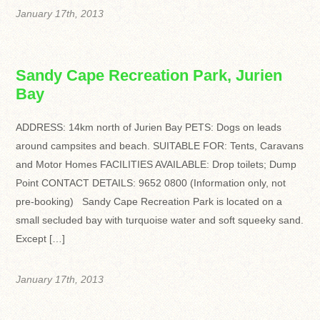
January 17th, 2013
Sandy Cape Recreation Park, Jurien
Bay
ADDRESS: 14km north of Jurien Bay PETS: Dogs on leads
around campsites and beach. SUITABLE FOR: Tents, Caravans
and Motor Homes FACILITIES AVAILABLE: Drop toilets; Dump
Point CONTACT DETAILS: 9652 0800 (Information only, not
pre-booking) Sandy Cape Recreation Park is located on a
small secluded bay with turquoise water and soft squeeky sand.
Except […]
January 17th, 2013