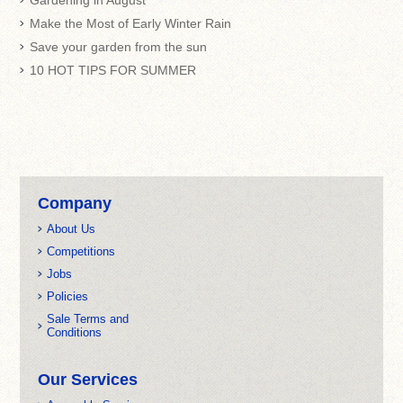
Gardening in August
Make the Most of Early Winter Rain
Save your garden from the sun
10 HOT TIPS FOR SUMMER
Company
About Us
Competitions
Jobs
Policies
Sale Terms and
Conditions
Our Services