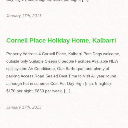
January 17th, 2013
Cornell Place Holiday Home, Kalbarri
Property Address 4 Cornell Place, Kalbarri Pets Dogs welcome,
outside only Suitable Sleeps 8 people Facilities Available NEW
split system Air Conditioner, Gas Barbeque and plenty of
parking Access Road Sealed Best Time to Visit All year round,
although hot in summer Cost Per Day High (min. 5 nights):
$170 per night, $850 per week. […]
January 17th, 2013