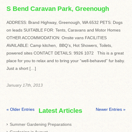
S Bend Caravan Park, Greenough
ADDRESS: Brand Highway, Greenough, WA 6532 PETS: Dogs
on leads SUITABLE FOR: Tents, Caravans and Motor Homes
OTHER ACCOMMODATION: Onsite vans FACILITIES
AVAILABLE: Camp kitchen, BBQ’s, Hot Showers, Toilets,
powered sites CONTACT DETAILS: 9926 1072 This is a great
place for you to relax and to bring your “well-behaved” fur baby.
Just a short […]
January 17th, 2013
« Older Entries
Latest Articles
Newer Entries »
Summer Gardening Preparations