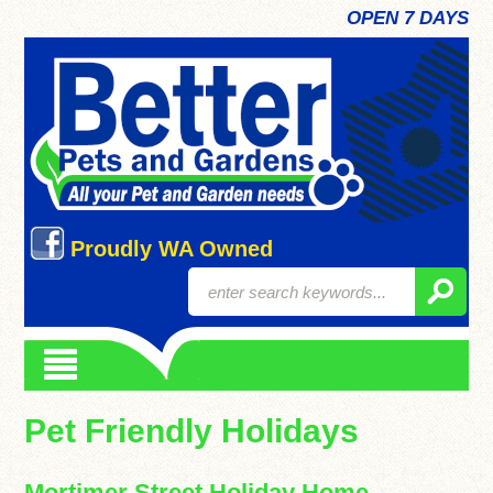
OPEN 7 DAYS
Proudly WA Owned
Pet Friendly Holidays
Mortimer Street Holiday Home,