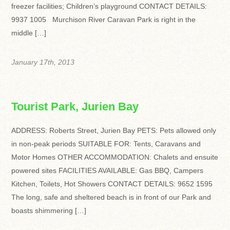
freezer facilities; Children’s playground CONTACT DETAILS:
9937 1005 Murchison River Caravan Park is right in the
middle […]
January 17th, 2013
Tourist Park, Jurien Bay
ADDRESS: Roberts Street, Jurien Bay PETS: Pets allowed only
in non-peak periods SUITABLE FOR: Tents, Caravans and
Motor Homes OTHER ACCOMMODATION: Chalets and ensuite
powered sites FACILITIES AVAILABLE: Gas BBQ, Campers
Kitchen, Toilets, Hot Showers CONTACT DETAILS: 9652 1595
The long, safe and sheltered beach is in front of our Park and
boasts shimmering […]