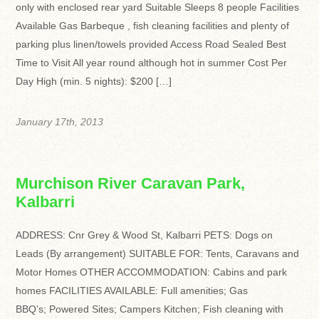
only with enclosed rear yard Suitable Sleeps 8 people Facilities
Available Gas Barbeque , fish cleaning facilities and plenty of
parking plus linen/towels provided Access Road Sealed Best
Time to Visit All year round although hot in summer Cost Per
Day High (min. 5 nights): $200 […]
January 17th, 2013
Murchison River Caravan Park,
Kalbarri
ADDRESS: Cnr Grey & Wood St, Kalbarri PETS: Dogs on
Leads (By arrangement) SUITABLE FOR: Tents, Caravans and
Motor Homes OTHER ACCOMMODATION: Cabins and park
homes FACILITIES AVAILABLE: Full amenities; Gas
BBQ’s; Powered Sites; Campers Kitchen; Fish cleaning with