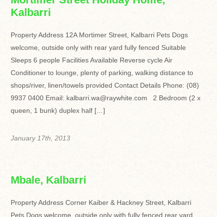
Kalbarri
Property Address 12A Mortimer Street, Kalbarri Pets Dogs
welcome, outside only with rear yard fully fenced Suitable
Sleeps 6 people Facilities Available Reverse cycle Air
Conditioner to lounge, plenty of parking, walking distance to
shops/river, linen/towels provided Contact Details Phone: (08)
9937 0400 Email: kalbarri.wa@raywhite.com 2 Bedroom (2 x
queen, 1 bunk) duplex half […]
January 17th, 2013
Mbale, Kalbarri
Property Address Corner Kaiber & Hackney Street, Kalbarri
Pets Dogs welcome, outside only with fully fenced rear yard