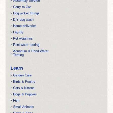
Assembly Service
Carry to Car
Dog jacket fittings
DIY dog wash
Home deliveries
Lay-By
Pet weigh-ins
Pool water testing
Aquarium & Pond Water
Testing
Learn
Garden Care
Birds & Poultry
Cats & Kittens
Dogs & Puppies
Fish
Small Animals