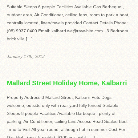
Suitable Sleeps 6 people Facilities Available Gas Barbeque ,
outdoor area, Air Conditioner, ceiling fans, room to park a boat,
centrally located, linen/towels provided Contact Details Phone:
(08) 9937 0400 Email: kalbarri.wa@raywhite.com 3 Bedroom
brick villa […]
January 17th, 2013
Mallard Street Holiday Home, Kalbarri
Property Address 3 Mallard Street, Kalbarri Pets Dogs
welcome, outside only with rear yard fully fenced Suitable
Sleeps 8 people Facilities Available Barbeque , plenty of
parking, Air Conditioner, ceiling fans Access Road Sealed Best
Time to Visit All year round, although hot in summer Cost Per
Day High: (min. 5 nights): $100 per night, […]