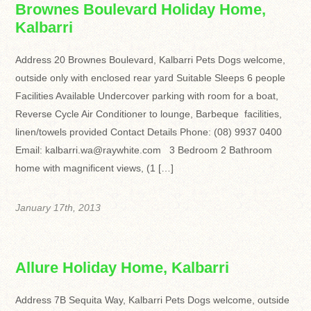
Brownes Boulevard Holiday Home,
Kalbarri
Address 20 Brownes Boulevard, Kalbarri Pets Dogs welcome,
outside only with enclosed rear yard Suitable Sleeps 6 people
Facilities Available Undercover parking with room for a boat,
Reverse Cycle Air Conditioner to lounge, Barbeque facilities,
linen/towels provided Contact Details Phone: (08) 9937 0400
Email: kalbarri.wa@raywhite.com 3 Bedroom 2 Bathroom
home with magnificent views, (1 […]
January 17th, 2013
Allure Holiday Home, Kalbarri
Address 7B Sequita Way, Kalbarri Pets Dogs welcome, outside