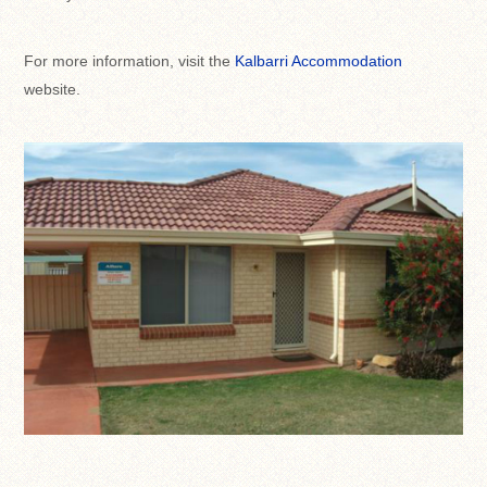
For more information, visit the
Kalbarri Accommodation
website.