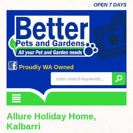
OPEN 7 DAYS
Proudly WA Owned
Allure Holiday Home,
Kalbarri