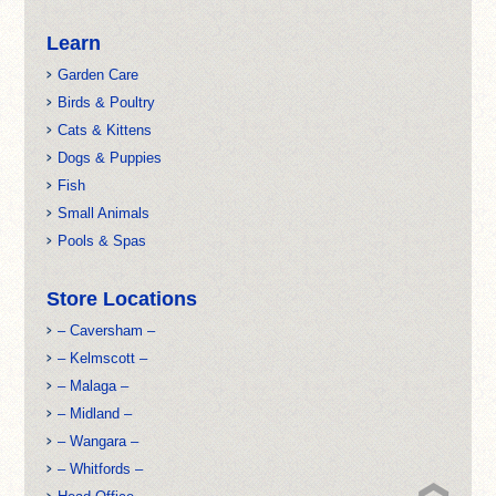
Learn
Garden Care
Birds & Poultry
Cats & Kittens
Dogs & Puppies
Fish
Small Animals
Pools & Spas
Store Locations
– Caversham –
– Kelmscott –
– Malaga –
– Midland –
– Wangara –
– Whitfords –