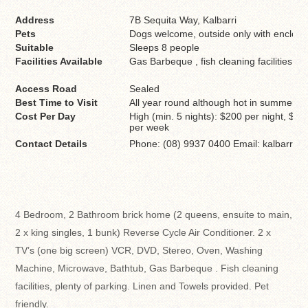
Address
7B Sequita Way, Kalbarri
Pets
Dogs welcome, outside only with enclose
Suitable
Sleeps 8 people
Facilities Available
Gas Barbeque , fish cleaning facilities an
Access Road
Sealed
Best Time to Visit
All year round although hot in summer
Cost Per Day
High (min. 5 nights): $200 per night, $1
per week
Contact Details
Phone: (08) 9937 0400 Email: kalbarri.
4 Bedroom, 2 Bathroom brick home (2 queens, ensuite to main,
2 x king singles, 1 bunk) Reverse Cycle Air Conditioner. 2 x
TV’s (one big screen) VCR, DVD, Stereo, Oven, Washing
Machine, Microwave, Bathtub, Gas Barbeque . Fish cleaning
facilities, plenty of parking. Linen and Towels provided. Pet
friendly.