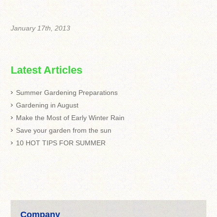
January 17th, 2013
Latest Articles
Summer Gardening Preparations
Gardening in August
Make the Most of Early Winter Rain
Save your garden from the sun
10 HOT TIPS FOR SUMMER
Company