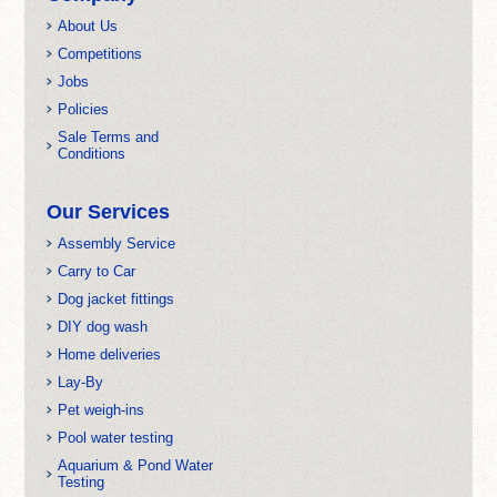
About Us
Competitions
Jobs
Policies
Sale Terms and
Conditions
Our Services
Assembly Service
Carry to Car
Dog jacket fittings
DIY dog wash
Home deliveries
Lay-By
Pet weigh-ins
Pool water testing
Aquarium & Pond Water
Testing