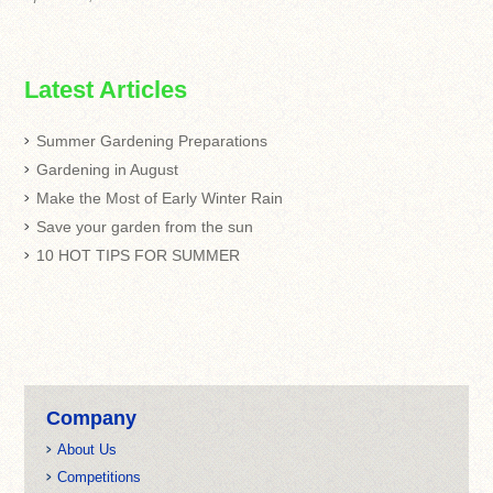
Latest Articles
Summer Gardening Preparations
Gardening in August
Make the Most of Early Winter Rain
Save your garden from the sun
10 HOT TIPS FOR SUMMER
Company
About Us
Competitions