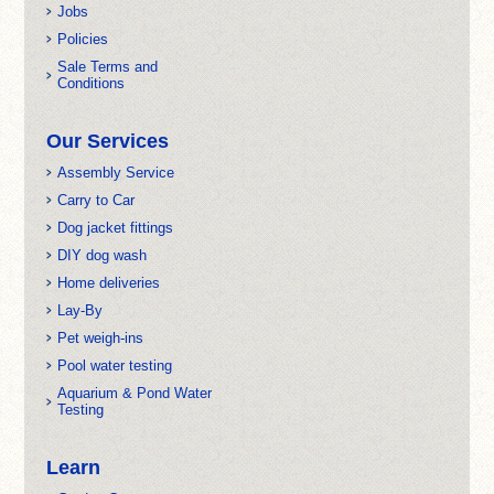
Jobs
Policies
Sale Terms and
Conditions
Our Services
Assembly Service
Carry to Car
Dog jacket fittings
DIY dog wash
Home deliveries
Lay-By
Pet weigh-ins
Pool water testing
Aquarium & Pond Water
Testing
Learn