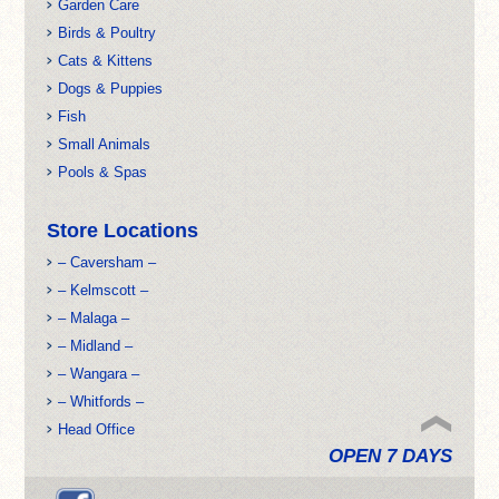
Garden Care
Birds & Poultry
Cats & Kittens
Dogs & Puppies
Fish
Small Animals
Pools & Spas
Store Locations
– Caversham –
– Kelmscott –
– Malaga –
– Midland –
– Wangara –
– Whitfords –
Head Office
OPEN 7 DAYS