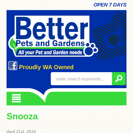
OPEN 7 DAYS
Proudly WA Owned
Snooza
April 21st, 2016