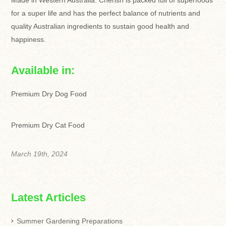
Made in Western Australia. Cherish is packed full of superfoods
for a super life and has the perfect balance of nutrients and
quality Australian ingredients to sustain good health and
happiness.
Available in:
Premium Dry Dog Food
Premium Dry Cat Food
March 19th, 2024
Latest Articles
Summer Gardening Preparations