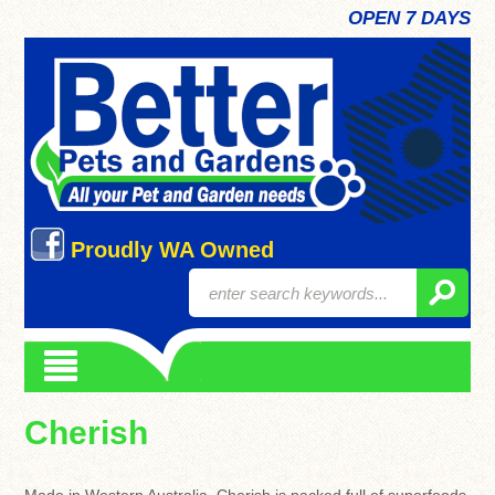
OPEN 7 DAYS
Proudly WA Owned
Cherish