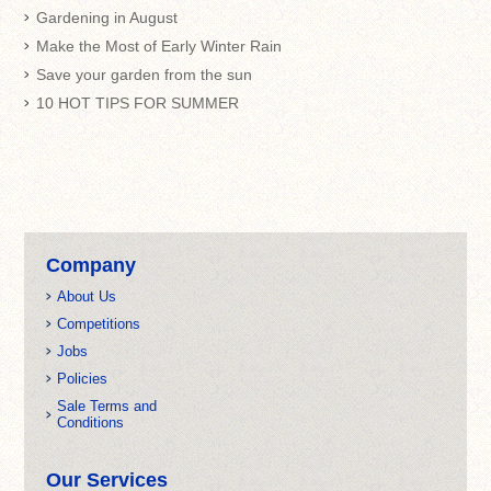
Gardening in August
Make the Most of Early Winter Rain
Save your garden from the sun
10 HOT TIPS FOR SUMMER
Company
About Us
Competitions
Jobs
Policies
Sale Terms and
Conditions
Our Services