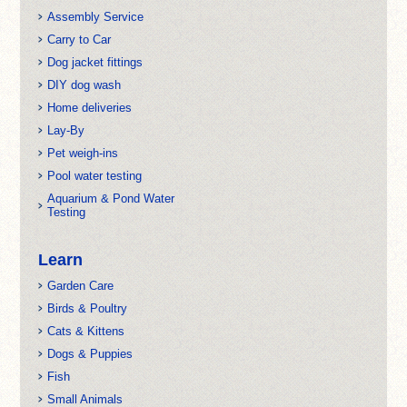
Assembly Service
Carry to Car
Dog jacket fittings
DIY dog wash
Home deliveries
Lay-By
Pet weigh-ins
Pool water testing
Aquarium & Pond Water
Testing
Learn
Garden Care
Birds & Poultry
Cats & Kittens
Dogs & Puppies
Fish
Small Animals