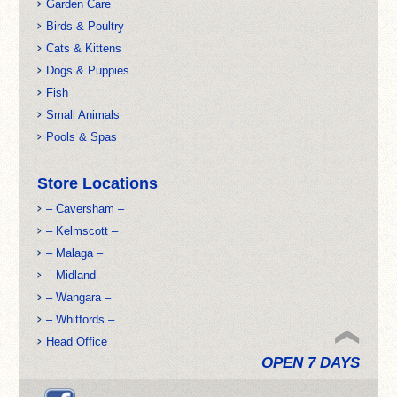
Garden Care
Birds & Poultry
Cats & Kittens
Dogs & Puppies
Fish
Small Animals
Pools & Spas
Store Locations
– Caversham –
– Kelmscott –
– Malaga –
– Midland –
– Wangara –
– Whitfords –
Head Office
OPEN 7 DAYS