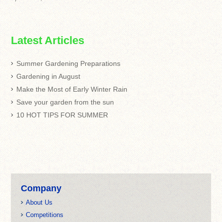
Latest Articles
Summer Gardening Preparations
Gardening in August
Make the Most of Early Winter Rain
Save your garden from the sun
10 HOT TIPS FOR SUMMER
Company
About Us
Competitions