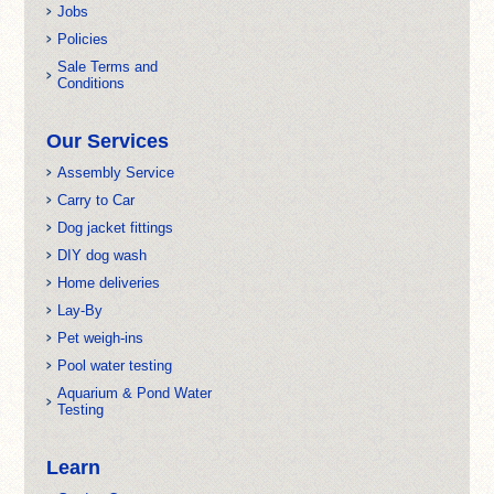
Jobs
Policies
Sale Terms and
Conditions
Our Services
Assembly Service
Carry to Car
Dog jacket fittings
DIY dog wash
Home deliveries
Lay-By
Pet weigh-ins
Pool water testing
Aquarium & Pond Water
Testing
Learn