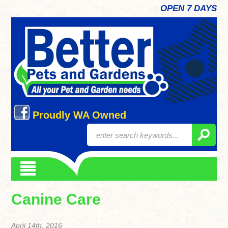
OPEN 7 DAYS
Proudly WA Owned
Canine Care
April 14th, 2016