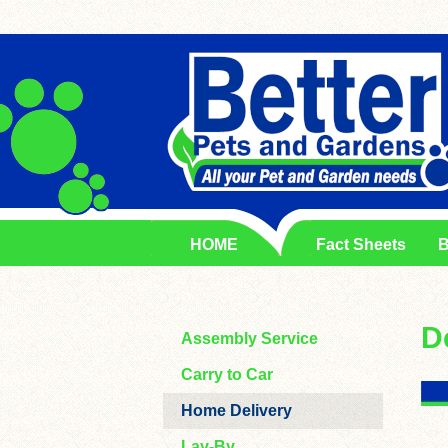
HOME
Fact Sheets
B
D
Assembly Service
Carry to Car
Home Delivery
Lay-By