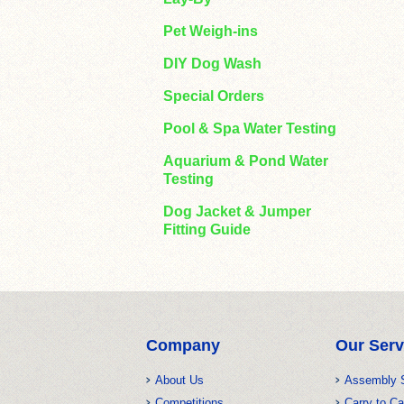
Pet Weigh-ins
DIY Dog Wash
Special Orders
Pool & Spa Water Testing
Aquarium & Pond Water
Testing
Dog Jacket & Jumper
Fitting Guide
Company
Our Serv
About Us
Assembly 
Competitions
Carry to Ca