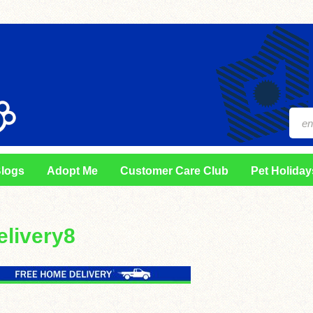
logs
Adopt Me
Customer Care Club
Pet Holiday
elivery8