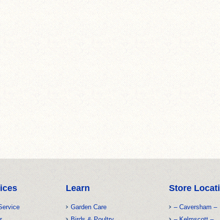
ices
Learn
Store Locat
Service
Garden Care
– Caversham –
r
Birds & Poultry
– Kelmscott –