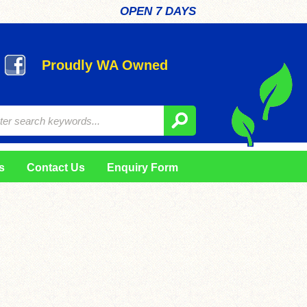
OPEN 7 DAYS
Proudly WA Owned
s
Contact Us
Enquiry Form