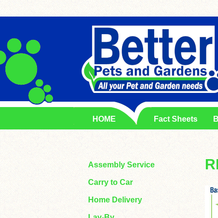
HOME
Fact Sheets
B
R
Assembly Service
Carry to Car
Home Delivery
Lay-By