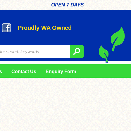
OPEN 7 DAYS
Proudly WA Owned
s
Contact Us
Enquiry Form