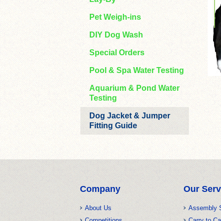
Pet Weigh-ins
DIY Dog Wash
Special Orders
Pool & Spa Water Testing
Aquarium & Pond Water
Testing
Dog Jacket & Jumper
Fitting Guide
Company
Our Serv
About Us
Assembly 
Competitions
Carry to Ca