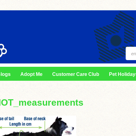
logs
Adopt Me
Customer Care Club
Pet Holiday
IOT_measurements