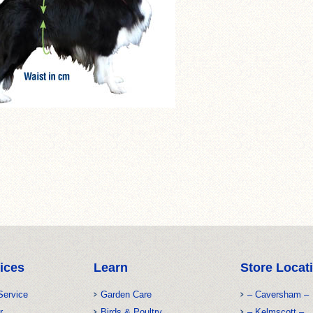
ices
Learn
Store Locat
Service
Garden Care
– Caversham –
r
Birds & Poultry
– Kelmscott –