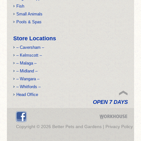
Fish
Small Animals
Pools & Spas
Store Locations
– Caversham –
– Kelmscott –
– Malaga –
– Midland –
– Wangara –
– Whitfords –
Head Office
OPEN 7 DAYS
Copyright © 2026 Better Pets and Gardens |
Privacy Policy