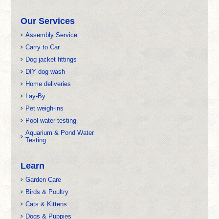
Our Services
Assembly Service
Carry to Car
Dog jacket fittings
DIY dog wash
Home deliveries
Lay-By
Pet weigh-ins
Pool water testing
Aquarium & Pond Water
Testing
Learn
Garden Care
Birds & Poultry
Cats & Kittens
Dogs & Puppies