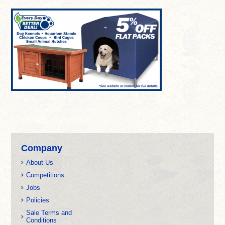
Company
About Us
Competitions
Jobs
Policies
Sale Terms and
Conditions