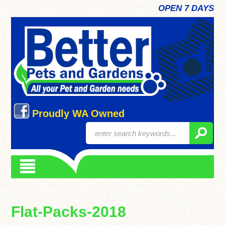
OPEN 7 DAYS
Proudly WA Owned
Flat-Packs-2018