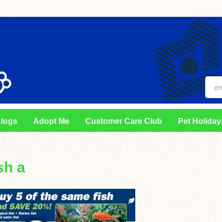
logs
Adopt Me
Customer Care Club
Pet Holiday
sh a