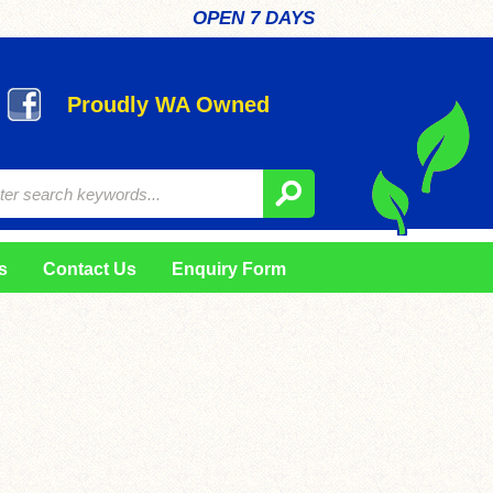
OPEN 7 DAYS
Proudly WA Owned
s
Contact Us
Enquiry Form