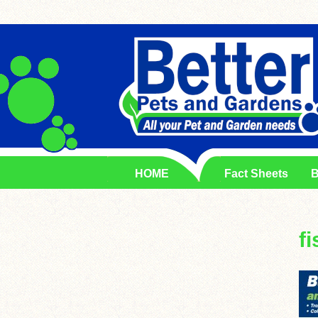
HOME
Fact Sheets
B
fi