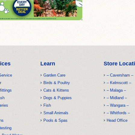
ices
Learn
Store Locat
Service
Garden Care
– Caversham –
r
Birds & Poultry
– Kelmscott –
fittings
Cats & Kittens
– Malaga –
ash
Dogs & Puppies
– Midland –
eries
Fish
– Wangara –
Small Animals
– Whitfords –
ns
Pools & Spas
Head Office
testing