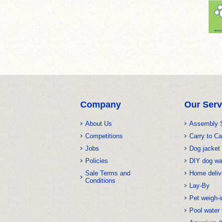
Company
Our Serv
About Us
Assembly 
Competitions
Carry to Ca
Jobs
Dog jacket 
Policies
DIY dog w
Sale Terms and
Home deliv
Conditions
Lay-By
Pet weigh-i
Pool water 