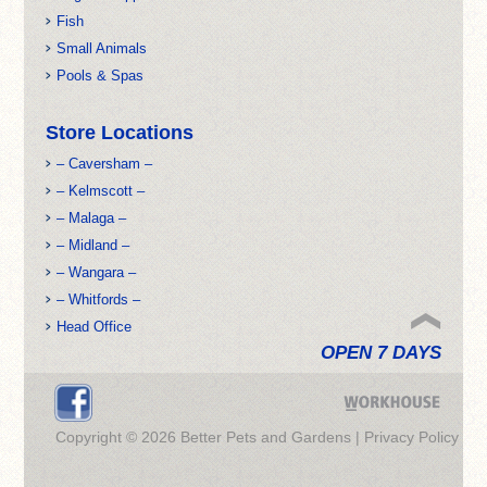
Fish
Small Animals
Pools & Spas
Store Locations
– Caversham –
– Kelmscott –
– Malaga –
– Midland –
– Wangara –
– Whitfords –
Head Office
OPEN 7 DAYS
Copyright © 2026 Better Pets and Gardens |
Privacy Policy