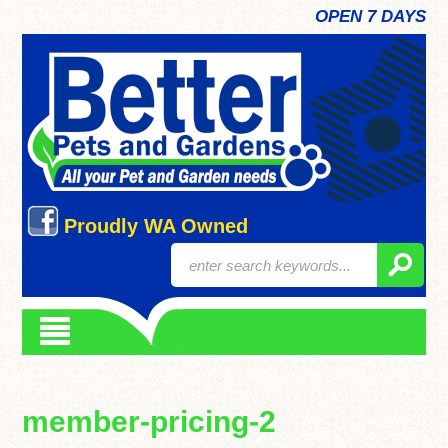
OPEN 7 DAYS
Proudly WA Owned
member-pricing-2