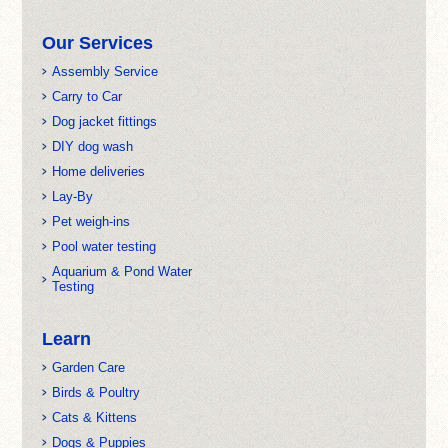
Our Services
Assembly Service
Carry to Car
Dog jacket fittings
DIY dog wash
Home deliveries
Lay-By
Pet weigh-ins
Pool water testing
Aquarium & Pond Water
Testing
Learn
Garden Care
Birds & Poultry
Cats & Kittens
Dogs & Puppies