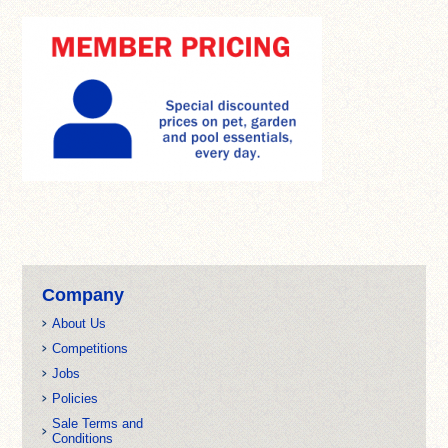
Company
About Us
Competitions
Jobs
Policies
Sale Terms and
Conditions