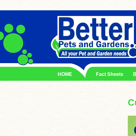
HOME
Fact Sheets
B
C