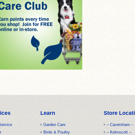
ices
Learn
Store Locat
Service
Garden Care
– Caversham –
r
Birds & Poultry
– Kelmscott –