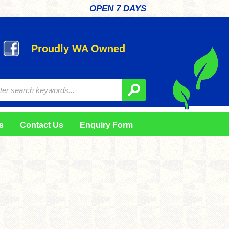
OPEN 7 DAYS
Proudly WA Owned
s
Contact Us
Enquiry Form