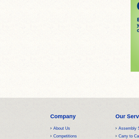
Company
Our Serv
About Us
Assembly 
Competitions
Carry to Ca