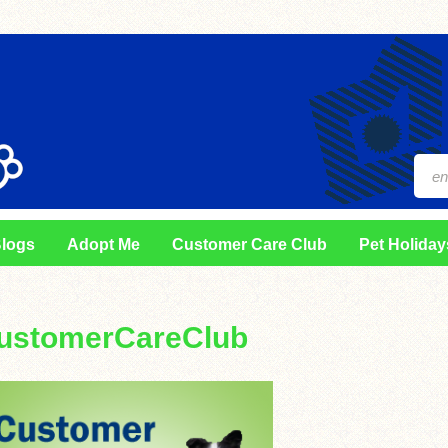
logs
Adopt Me
Customer Care Club
Pet Holiday
ustomerCareClub