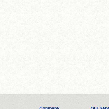
Company
Our Serv