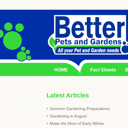
HOME
Fact Sheets
B
Latest Articles
Summer Gardening Preparations
Gardening in August
Make the Most of Early Winter