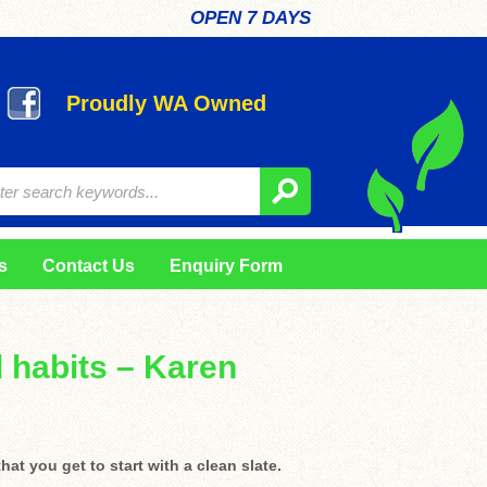
OPEN 7 DAYS
Proudly WA Owned
s
Contact Us
Enquiry Form
 habits – Karen
at you get to start with a clean slate.