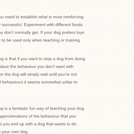
ou need to establish what is most reinforcing
y successful. Experiment with different foods
 don’t normally get. If your dog prefers toys
ly to be used only when teaching or training.
 is that if you want to stop a dog from doing
eplace the behaviour you don’t want with
r the dog will simply wait until you’re not
ed behaviours it seems somewhat unfair to
g is a fantastic fun way of teaching your dog
pproximations of the behaviour that you
at you end up with a dog that wants to do
h your own dog.