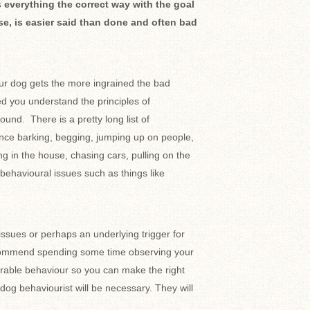
 everything the correct way with the goal
se, is easier said than done and often bad
ur dog gets the more ingrained the bad
d you understand the principles of
und. There is a pretty long list of
nce barking, begging, jumping up on people,
ng in the house, chasing cars, pulling on the
behavioural issues such as things like
 issues or perhaps an underlying trigger for
recommend spending some time observing your
irable behaviour so you can make the right
dog behaviourist will be necessary. They will