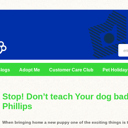
logs
Adopt Me
Customer Care Club
Pet Holiday
Stop! Don’t teach Your dog bad
Phillips
When bringing home a new puppy one of the exciting things is th