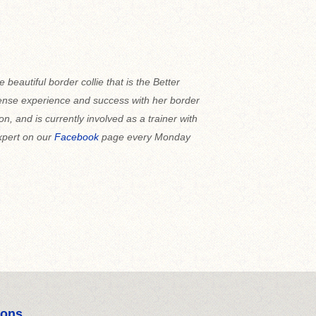
e beautiful border collie that is the Better
se experience and success with her border
llon, and is currently involved as a trainer with
expert on our
Facebook
page every Monday
ions