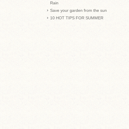
Rain
Save your garden from the sun
10 HOT TIPS FOR SUMMER