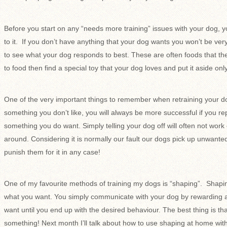
Before you start on any “needs more training” issues with your dog, y
to it. If you don’t have anything that your dog wants you won’t be ver
to see what your dog responds to best. These are often foods that they
to food then find a special toy that your dog loves and put it aside on
One of the very important things to remember when retraining your dog
something you don’t like, you will always be more successful if you r
something you do want. Simply telling your dog off will often not work o
around. Considering it is normally our fault our dogs pick up unwant
punish them for it in any case!
One of my favourite methods of training my dogs is “shaping”. Shapin
what you want. You simply communicate with your dog by rewarding a
want until you end up with the desired behaviour. The best thing is th
something! Next month I’ll talk about how to use shaping at home wit