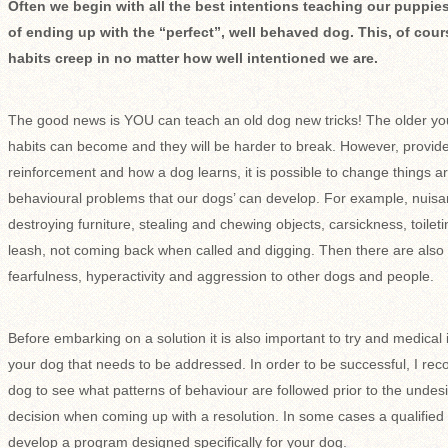
Often we begin with all the best intentions teaching our puppies
of ending up with the “perfect”, well behaved dog. This, of cour
habits creep in no matter how well intentioned we are.
The good news is YOU can teach an old dog new tricks! The older yo
habits can become and they will be harder to break. However, provide
reinforcement and how a dog learns, it is possible to change things aro
behavioural problems that our dogs’ can develop. For example, nuisa
destroying furniture, stealing and chewing objects, carsickness, toileti
leash, not coming back when called and digging. Then there are also 
fearfulness, hyperactivity and aggression to other dogs and people.
Before embarking on a solution it is also important to try and medical
your dog that needs to be addressed. In order to be successful, I 
dog to see what patterns of behaviour are followed prior to the undes
decision when coming up with a resolution. In some cases a qualified 
develop a program designed specifically for your dog.