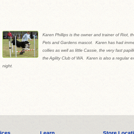
Karen Phillips is the owner and trainer of Riot, th
Pets and Gardens mascot. Karen has had immen
collies as well as little Cassie, the very fast papi
the Agility Club of WA. Karen is also a regular 
night.
ices
Learn
Store Locat