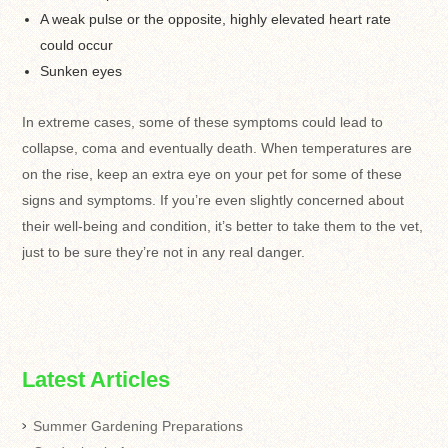
A weak pulse or the opposite, highly elevated heart rate
could occur
Sunken eyes
In extreme cases, some of these symptoms could lead to
collapse, coma and eventually death. When temperatures are
on the rise, keep an extra eye on your pet for some of these
signs and symptoms. If you’re even slightly concerned about
their well-being and condition, it’s better to take them to the vet,
just to be sure they’re not in any real danger.
Latest Articles
Summer Gardening Preparations