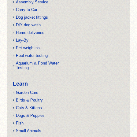
Assembly Service
Carry to Car
Dog jacket fittings
DIY dog wash
Home deliveries
Lay-By
Pet weigh-ins
Pool water testing
Aquarium & Pond Water
Testing
Learn
Garden Care
Birds & Poultry
Cats & Kittens
Dogs & Puppies
Fish
Small Animals