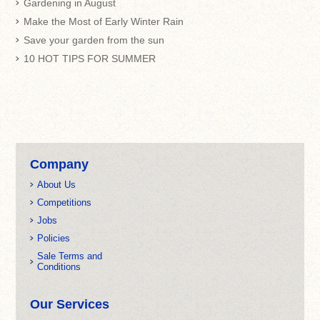
Gardening in August
Make the Most of Early Winter Rain
Save your garden from the sun
10 HOT TIPS FOR SUMMER
Company
About Us
Competitions
Jobs
Policies
Sale Terms and
Conditions
Our Services