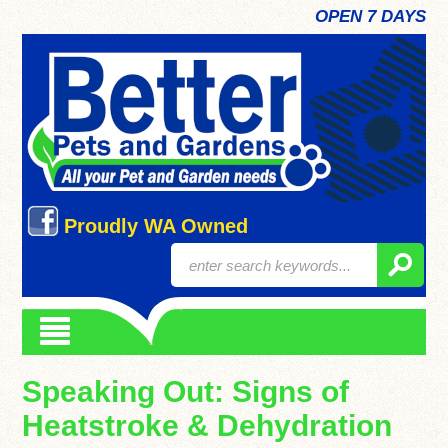
OPEN 7 DAYS
Proudly WA Owned
Speaking Out: Signs of
Heatstroke & Dehydration