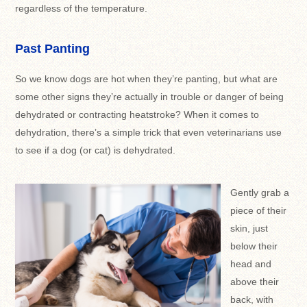
regardless of the temperature.
Past Panting
So we know dogs are hot when they’re panting, but what are
some other signs they’re actually in trouble or danger of being
dehydrated or contracting heatstroke? When it comes to
dehydration, there’s a simple trick that even veterinarians use
to see if a dog (or cat) is dehydrated.
Gently grab a
piece of their
skin, just
below their
head and
above their
back, with