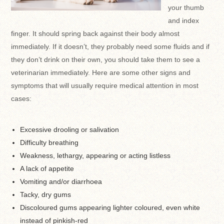
your thumb
and index
finger. It should spring back against their body almost
immediately. If it doesn’t, they probably need some fluids and if
they don’t drink on their own, you should take them to see a
veterinarian immediately. Here are some other signs and
symptoms that will usually require medical attention in most
cases:
Excessive drooling or salivation
Difficulty breathing
Weakness, lethargy, appearing or acting listless
A lack of appetite
Vomiting and/or diarrhoea
Tacky, dry gums
Discoloured gums appearing lighter coloured, even white
instead of pinkish-red