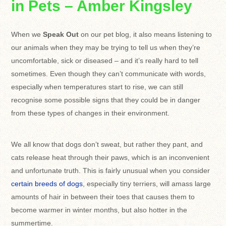
in Pets – Amber Kingsley
When we
Speak Out
on our pet blog, it also means listening to
our animals when they may be trying to tell us when they’re
uncomfortable, sick or diseased – and it’s really hard to tell
sometimes. Even though they can’t communicate with words,
especially when temperatures start to rise, we can still
recognise some possible signs that they could be in danger
from these types of changes in their environment.
We all know that dogs don’t sweat, but rather they pant, and
cats release heat through their paws, which is an inconvenient
and unfortunate truth. This is fairly unusual when you consider
certain breeds of dogs
, especially tiny terriers, will amass large
amounts of hair in between their toes that causes them to
become warmer in winter months, but also hotter in the
summertime.