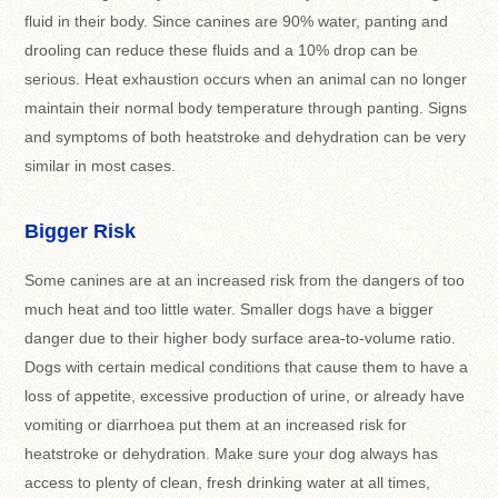
fluid in their body. Since canines are 90% water, panting and
drooling can reduce these fluids and a 10% drop can be
serious. Heat exhaustion occurs when an animal can no longer
maintain their normal body temperature through panting. Signs
and symptoms of both heatstroke and dehydration can be very
similar in most cases.
Bigger Risk
Some canines are at an increased risk from the dangers of too
much heat and too little water. Smaller dogs have a bigger
danger due to their higher body surface area-to-volume ratio.
Dogs with certain medical conditions that cause them to have a
loss of appetite, excessive production of urine, or already have
vomiting or diarrhoea put them at an increased risk for
heatstroke or dehydration. Make sure your dog always has
access to plenty of clean, fresh drinking water at all times,