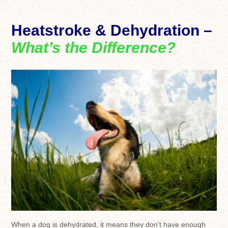
Heatstroke & Dehydration –
What’s the Difference?
When a dog is dehydrated, it means they don’t have enough