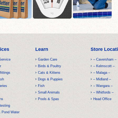
ices
Learn
Store Locat
Service
Garden Care
– Caversham –
r
Birds & Poultry
– Kelmscott –
fittings
Cats & Kittens
– Malaga –
ash
Dogs & Puppies
– Midland –
eries
Fish
– Wangara –
Small Animals
– Whitfords –
ns
Pools & Spas
Head Office
testing
& Pond Water