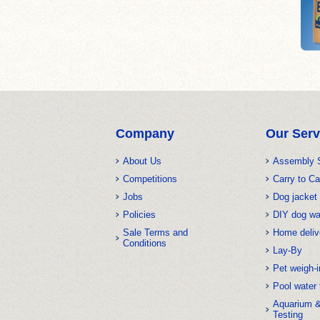
Company
Our Serv
About Us
Assembly 
Competitions
Carry to Ca
Jobs
Dog jacket 
Policies
DIY dog w
Sale Terms and
Home deliv
Conditions
Lay-By
Pet weigh-i
Pool water 
Aquarium 
Testing