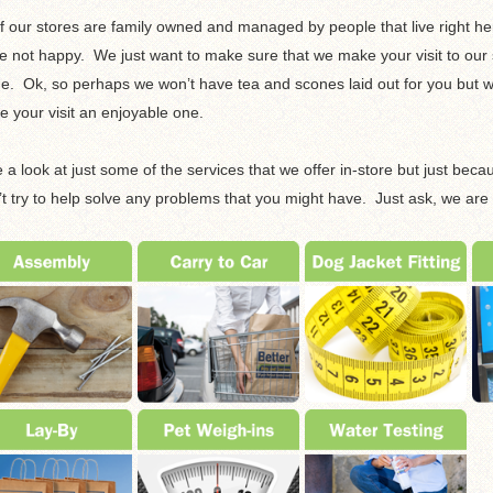
of our stores are family owned and managed by people that live right her
e not happy. We just want to make sure that we make your visit to our st
. Ok, so perhaps we won’t have tea and scones laid out for you but we
 your visit an enjoyable one.
 a look at just some of the services that we offer in-store but just bec
t try to help solve any problems that you might have. Just ask, we are