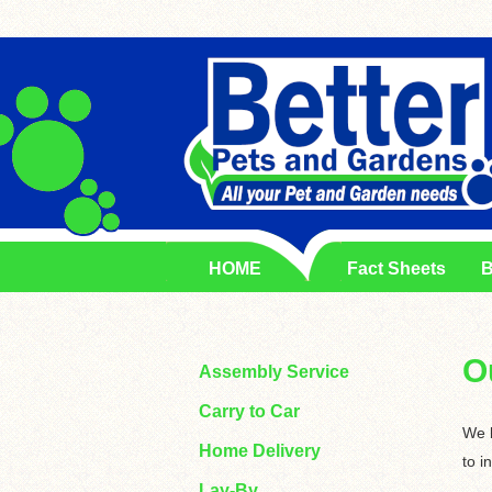
HOME
Fact Sheets
B
O
Assembly Service
Carry to Car
We k
Home Delivery
to i
Lay-By