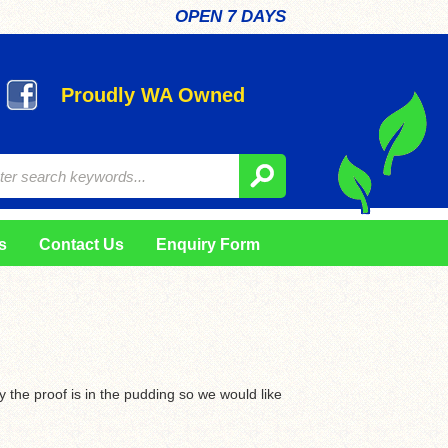
OPEN 7 DAYS
Proudly WA Owned
s
Contact Us
Enquiry Form
ly the proof is in the pudding so we would like