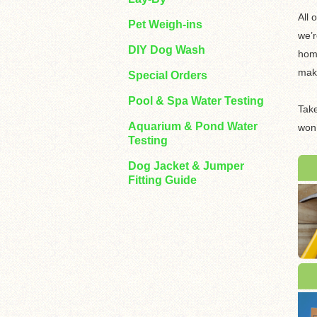
All 
Pet Weigh-ins
we’r
DIY Dog Wash
home
make
Special Orders
Pool & Spa Water Testing
Take
Aquarium & Pond Water
won’
Testing
Dog Jacket & Jumper
Fitting Guide