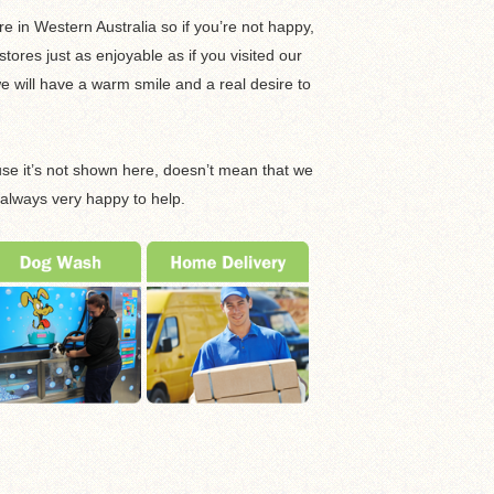
e in Western Australia so if you’re not happy,
ores just as enjoyable as if you visited our
 will have a warm smile and a real desire to
ause it’s not shown here, doesn’t mean that we
 always very happy to help.