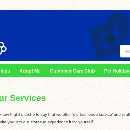
logs
Adopt Me
Customer Care Club
Pet Holiday
ur Services
now that it’s cliche to say that we offer ‘old fashioned service’ and real
nvite you into our stores to experience it for yourself.