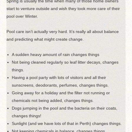
Spring is usually the time when many of those home owners
start to venture outside and wish they took more care of their
pool over Winter.
Pool care isn’t actually very hard. It’s really all about balance
and predicting what might create change.
A sudden heavy amount of rain changes things
Not being cleaned regularly so leaf litter decays, changes
things.
Having a pool party with lots of visitors and all their
sunscreens, deodorants, perfumes, changes things.
Going away for a holiday and the filter not running or
chemicals not being added, changes things.
Dogs jumping in the pool and the bacteria on their coats,
changes things!
Sunlight (and we have lots of that in Perth) changes things.
Not keeping chemicals in balance, changes things.