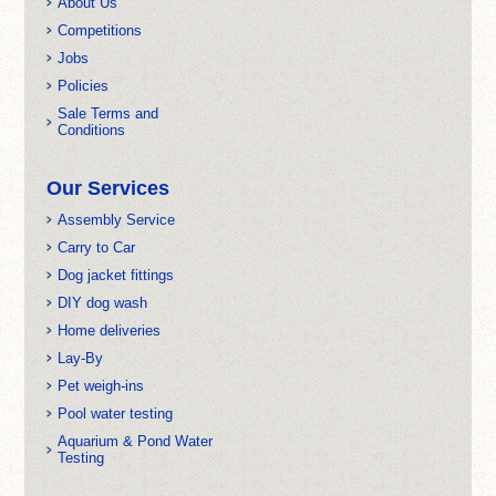
About Us
Competitions
Jobs
Policies
Sale Terms and
Conditions
Our Services
Assembly Service
Carry to Car
Dog jacket fittings
DIY dog wash
Home deliveries
Lay-By
Pet weigh-ins
Pool water testing
Aquarium & Pond Water
Testing