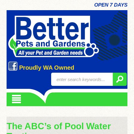
OPEN 7 DAYS
Proudly WA Owned
The ABC’s of Pool Water