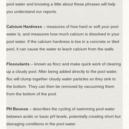
pool water and knowing a little about these phrases will help
you understand our reports.
Calcium Hardness
– measures of how hard or soft your pool
water is, and measures how much calcium is dissolved in your
pool water. If the calcium hardness is low in a concrete or tiled
pool, it can cause the water to leach calcium from the walls.
Flocculants
– known as flocc and make quick work of clearing
up a cloudy pool. After being added directly to the pool water,
floc will clump together cloudy water particles so they sink to
the bottom. They can then be removed by vacuuming them
from the bottom of the pool.
PH Bounce
– describes the cycling of swimming pool water
between acidic or basic pH levels, potentially creating short but
damaging conditions in the pool water.