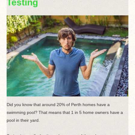
Testing
Did you know that around 20% of Perth homes have a
swimming pool? That means that 1 in 5 home owners have a
pool in their yard.