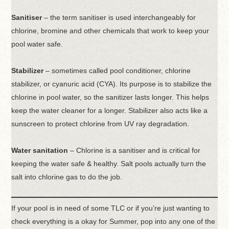
Sanitiser
– the term sanitiser is used interchangeably for
chlorine, bromine and other chemicals that work to keep your
pool water safe.
Stabilizer
– sometimes called pool conditioner, chlorine
stabilizer, or cyanuric acid (CYA). Its purpose is to stabilize the
chlorine in pool water, so the sanitizer lasts longer. This helps
keep the water cleaner for a longer. Stabilizer also acts like a
sunscreen to protect chlorine from UV ray degradation.
Water sanitation
– Chlorine is a sanitiser and is critical for
keeping the water safe & healthy. Salt pools actually turn the
salt into chlorine gas to do the job.
If your pool is in need of some TLC or if you’re just wanting to
check everything is a okay for Summer, pop into any one of the