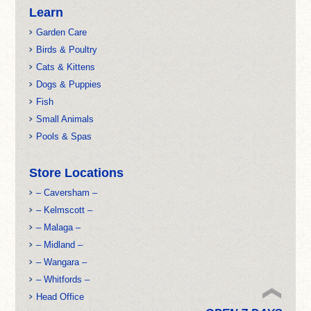
Learn
Garden Care
Birds & Poultry
Cats & Kittens
Dogs & Puppies
Fish
Small Animals
Pools & Spas
Store Locations
– Caversham –
– Kelmscott –
– Malaga –
– Midland –
– Wangara –
– Whitfords –
Head Office