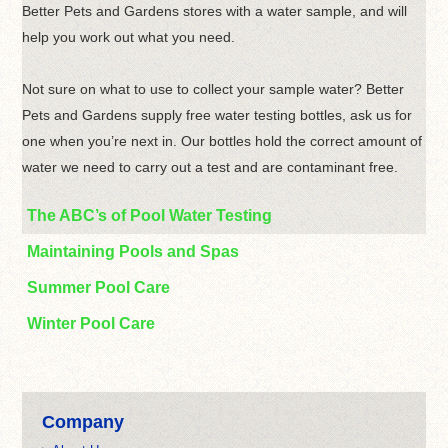
Better Pets and Gardens stores with a water sample, and will
help you work out what you need.
Not sure on what to use to collect your sample water? Better
Pets and Gardens supply free water testing bottles, ask us for
one when you’re next in. Our bottles hold the correct amount of
water we need to carry out a test and are contaminant free.
The ABC’s of Pool Water Testing
Maintaining Pools and Spas
Summer Pool Care
Winter Pool Care
Company