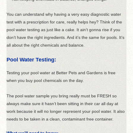
You can understand why having a very easy diagnostic water
test with a prescription for care, really helps hey? Think of the
pool water testing as just like a cake. It ain’t gonna rise if you
don’t have the right ingredients. And it’s the same for pools. It’s
all about the right chemicals and balance.
Pool Water Testing:
Testing your pool water at Better Pets and Gardens is free
when you buy pool chemicals on the day.
The pool water sample you bring really must be FRESH so
always make sure it hasn’t been sitting in their car all day at
work because it will no longer represent your pool water. It also
needs to be taken in a clean, contaminant free container.