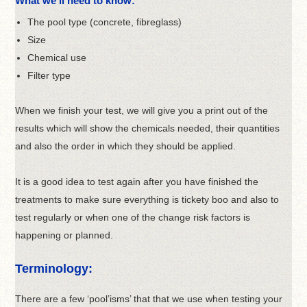
What we’ll need to know:
The pool type (concrete, fibreglass)
Size
Chemical use
Filter type
When we finish your test, we will give you a print out of the
results which will show the chemicals needed, their quantities
and also the order in which they should be applied.
It is a good idea to test again after you have finished the
treatments to make sure everything is tickety boo and also to
test regularly or when one of the change risk factors is
happening or planned.
Terminology:
There are a few ‘pool’isms’ that that we use when testing your