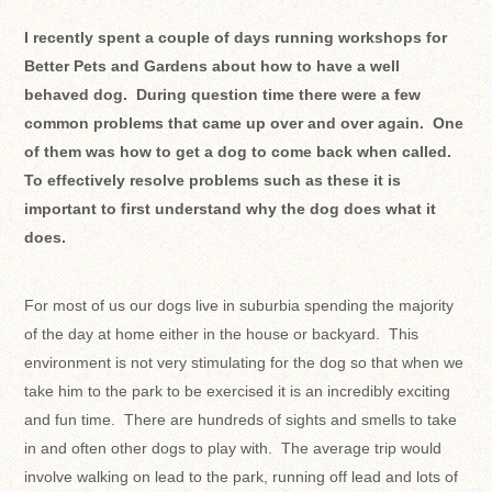
I recently spent a couple of days running workshops for
Better Pets and Gardens about how to have a well
behaved dog. During question time there were a few
common problems that came up over and over again. One
of them was how to get a dog to come back when called.
To effectively resolve problems such as these it is
important to first understand why the dog does what it
does.
For most of us our dogs live in suburbia spending the majority
of the day at home either in the house or backyard. This
environment is not very stimulating for the dog so that when we
take him to the park to be exercised it is an incredibly exciting
and fun time. There are hundreds of sights and smells to take
in and often other dogs to play with. The average trip would
involve walking on lead to the park, running off lead and lots of