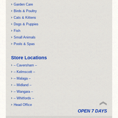
Garden Care
Birds & Poultry
Cats & Kittens
Dogs & Puppies
Fish
Small Animals
Pools & Spas
Store Locations
– Caversham –
– Kelmscott –
– Malaga –
– Midland –
– Wangara –
– Whitfords –
Head Office
OPEN 7 DAYS