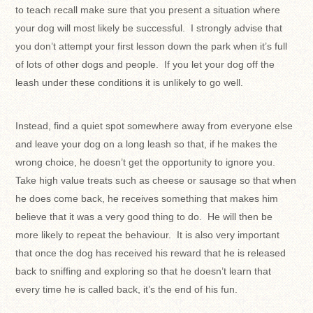
to teach recall make sure that you present a situation where
your dog will most likely be successful. I strongly advise that
you don’t attempt your first lesson down the park when it’s full
of lots of other dogs and people. If you let your dog off the
leash under these conditions it is unlikely to go well.
Instead, find a quiet spot somewhere away from everyone else
and leave your dog on a long leash so that, if he makes the
wrong choice, he doesn’t get the opportunity to ignore you.
Take high value treats such as cheese or sausage so that when
he does come back, he receives something that makes him
believe that it was a very good thing to do. He will then be
more likely to repeat the behaviour. It is also very important
that once the dog has received his reward that he is released
back to sniffing and exploring so that he doesn’t learn that
every time he is called back, it’s the end of his fun.