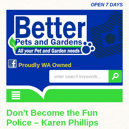
OPEN 7 DAYS
Proudly WA Owned
Don’t Become the Fun
Police – Karen Phillips