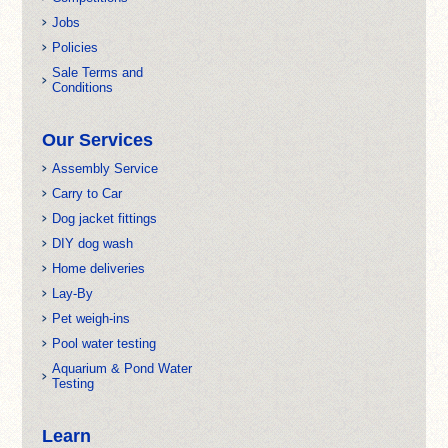
Jobs
Policies
Sale Terms and
Conditions
Our Services
Assembly Service
Carry to Car
Dog jacket fittings
DIY dog wash
Home deliveries
Lay-By
Pet weigh-ins
Pool water testing
Aquarium & Pond Water
Testing
Learn