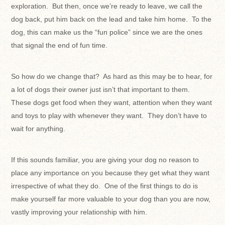
exploration. But then, once we’re ready to leave, we call the
dog back, put him back on the lead and take him home. To the
dog, this can make us the “fun police” since we are the ones
that signal the end of fun time.
So how do we change that? As hard as this may be to hear, for
a lot of dogs their owner just isn’t that important to them.
These dogs get food when they want, attention when they want
and toys to play with whenever they want. They don’t have to
wait for anything.
If this sounds familiar, you are giving your dog no reason to
place any importance on you because they get what they want
irrespective of what they do. One of the first things to do is
make yourself far more valuable to your dog than you are now,
vastly improving your relationship with him.