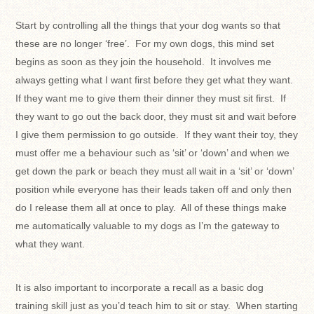
Start by controlling all the things that your dog wants so that
these are no longer ‘free’. For my own dogs, this mind set
begins as soon as they join the household. It involves me
always getting what I want first before they get what they want.
If they want me to give them their dinner they must sit first. If
they want to go out the back door, they must sit and wait before
I give them permission to go outside. If they want their toy, they
must offer me a behaviour such as ‘sit’ or ‘down’ and when we
get down the park or beach they must all wait in a ‘sit’ or ‘down’
position while everyone has their leads taken off and only then
do I release them all at once to play. All of these things make
me automatically valuable to my dogs as I’m the gateway to
what they want.
It is also important to incorporate a recall as a basic dog
training skill just as you’d teach him to sit or stay. When starting