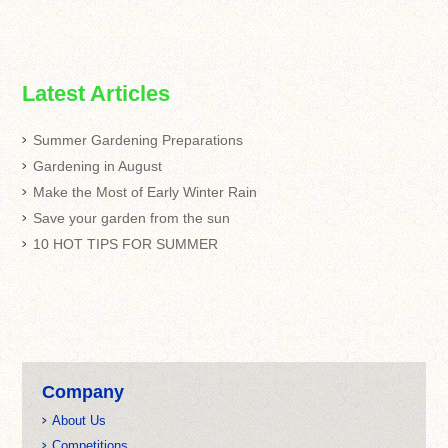
Latest Articles
Summer Gardening Preparations
Gardening in August
Make the Most of Early Winter Rain
Save your garden from the sun
10 HOT TIPS FOR SUMMER
Company
About Us
Competitions